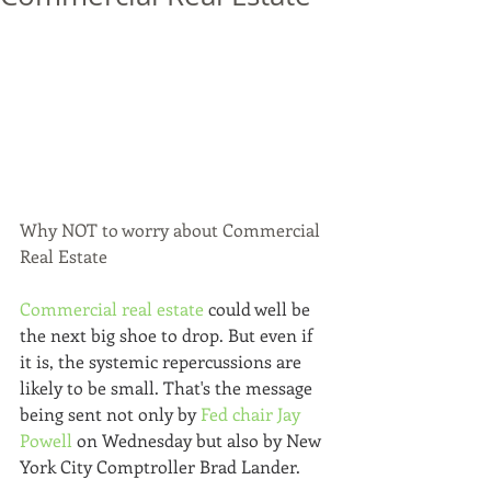
Why NOT to worry about Commercial 
Real Estate
Commercial real estate
 could well be 
the next big shoe to drop. But even if 
it is, the systemic repercussions are 
likely to be small. That's the message 
being sent not only by 
Fed chair Jay 
Powell
 on Wednesday but also by New 
York City Comptroller Brad Lander. 