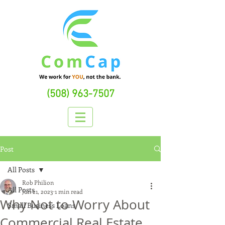
(508) 963-7507
Post
All Posts
Rob Philion
All Posts
Jun 21, 2023
1 min read
Why Not to Worry About
Small Business Loans
Commercial Real Estate