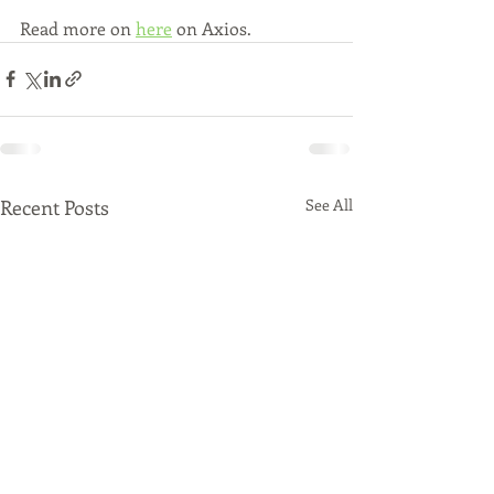
Read more on 
here
 on Axios.
Recent Posts
See All