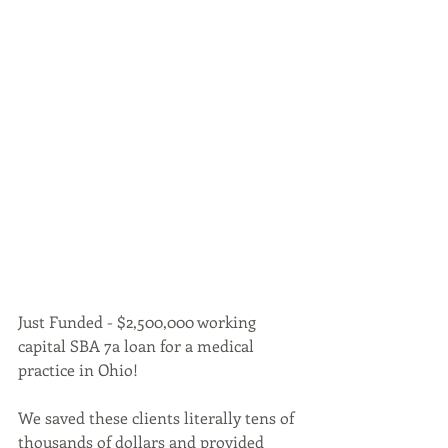
Just Funded - $2,500,000 working 
capital SBA 7a loan for a medical 
practice in Ohio!
We saved these clients literally tens of 
thousands of dollars and provided 