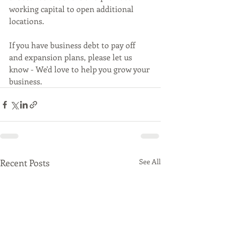
working capital to open additional 
locations. 
If you have business debt to pay off 
and expansion plans, please let us 
know - We'd love to help you grow your 
business. 
Recent Posts
See All