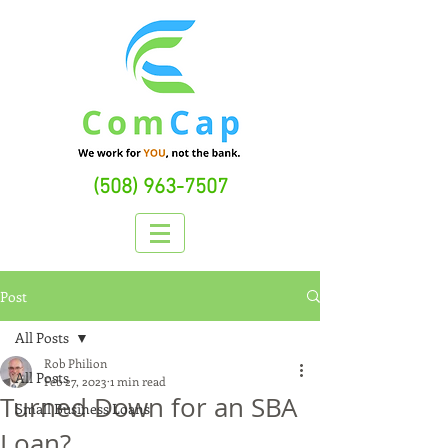
(508) 963-7507
Post
All Posts
Rob Philion
All Posts
Feb 27, 2023
1 min read
Turned Down for an SBA
Small Business Loans
Loan?