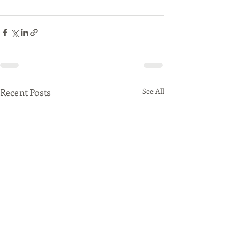
Recent Posts
See All