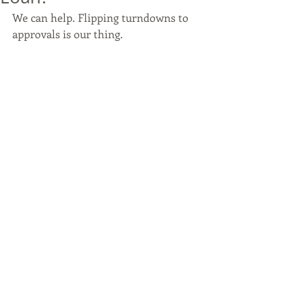
We can help. Flipping turndowns to 
approvals is our thing.