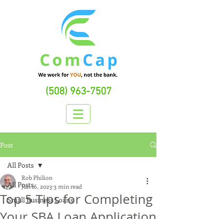
(508) 963-7507
Post
All Posts
Rob Philion
All Posts
Jun 16, 2023
3 min read
Top 5 Tips for Completing
Small Business Loans
Your SBA Loan Application