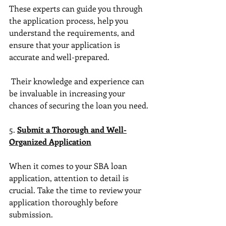
These experts can guide you through 
the application process, help you 
understand the requirements, and 
ensure that your application is 
accurate and well-prepared.
 Their knowledge and experience can 
be invaluable in increasing your 
chances of securing the loan you need.
5. 
Submit a Thorough and Well-
Organized Application
When it comes to your SBA loan 
application, attention to detail is 
crucial. Take the time to review your 
application thoroughly before 
submission. 