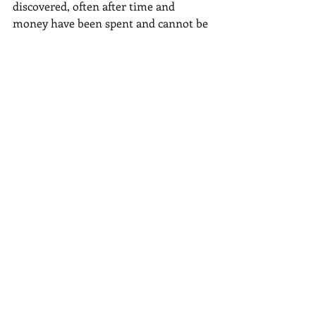
discovered, often after time and 
money have been spent and cannot be 
recovered.
In conclusion, completing an SBA loan 
application requires careful 
preparation and attention to detail. By 
following these top five tips, you can 
enhance your chances of a successful 
application:
1. Prepare your financial 
documentation in advance.
2. Craft a compelling business plan 
that highlights your business's 
potential.
3. Double-check the application 
requirements to ensure compliance.
4. Seek professional assistance to 