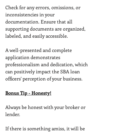
Check for any errors, omissions, or 
inconsistencies in your 
documentation. Ensure that all 
supporting documents are organized, 
labeled, and easily accessible. 
A well-presented and complete 
application demonstrates 
professionalism and dedication, which 
can positively impact the SBA loan 
officers' perception of your business.
Bonus Tip - Honesty!
Always be honest with your broker or 
lender. 
If there is something amiss, it will be 