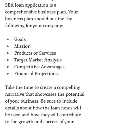
SBA loan application is a 
comprehensive business plan. Your 
business plan should outline the 
following for your company:
Goals
Mission
Products or Services
Target Market Analysis
Competitive Advantages
Financial Projections. 
Take the time to create a compelling 
narrative that showcases the potential 
of your business. Be sure to include 
details about how the loan funds will 
be used and how they will contribute 
to the growth and success of your 