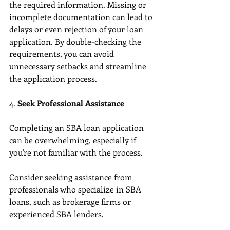
the required information. Missing or 
incomplete documentation can lead to 
delays or even rejection of your loan 
application. By double-checking the 
requirements, you can avoid 
unnecessary setbacks and streamline 
the application process.
4. 
Seek Professional Assistance
Completing an SBA loan application 
can be overwhelming, especially if 
you're not familiar with the process. 
Consider seeking assistance from 
professionals who specialize in SBA 
loans, such as brokerage firms or 
experienced SBA lenders. 