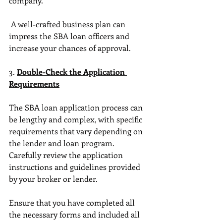
company.
 A well-crafted business plan can 
impress the SBA loan officers and 
increase your chances of approval. 
3. 
Double-Check the Application 
Requirements
The SBA loan application process can 
be lengthy and complex, with specific 
requirements that vary depending on 
the lender and loan program. 
Carefully review the application 
instructions and guidelines provided 
by your broker or lender. 
Ensure that you have completed all 
the necessary forms and included all 