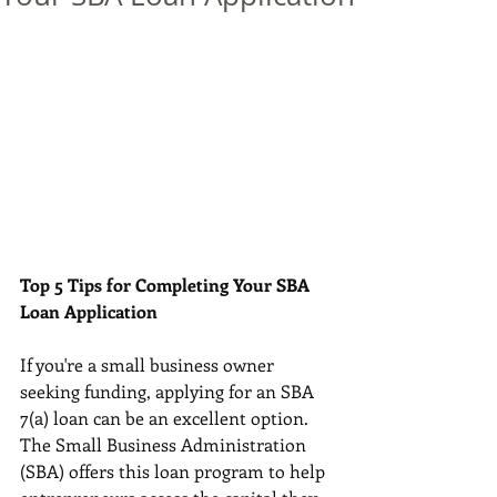
Top 5 Tips for Completing Your SBA 
Loan Application
If you're a small business owner 
seeking funding, applying for an SBA 
7(a) loan can be an excellent option. 
The Small Business Administration 
(SBA) offers this loan program to help 