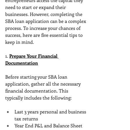
entrepreneurs access the capital they 
need to start or expand their 
businesses. However, completing the 
SBA loan application can be a complex 
process. To increase your chances of 
success, here are five essential tips to 
keep in mind.
1. 
Prepare Your Financial 
Documentation
Before starting your SBA loan 
application, gather all the necessary 
financial documentation. This 
typically includes the following:
Last 3 years personal and business 
tax returns
Year End P&L and Balance Sheet 