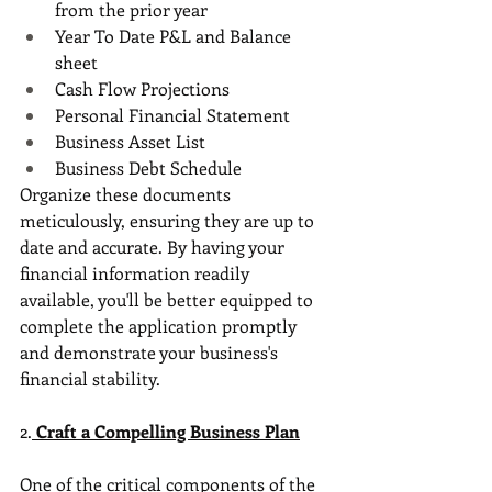
from the prior year
Year To Date P&L and Balance 
sheet
Cash Flow Projections
Personal Financial Statement
Business Asset List
Business Debt Schedule
Organize these documents 
meticulously, ensuring they are up to 
date and accurate. By having your 
financial information readily 
available, you'll be better equipped to 
complete the application promptly 
and demonstrate your business's 
financial stability.
2.
Craft a Compelling Business Plan
One of the critical components of the 