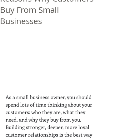
Buy From Small
Businesses
As a small business owner, you should 
spend lots of time thinking about your 
customers: who they are, what they 
need, and why they buy from you. 
Building stronger, deeper, more loyal 
customer relationships is the best way 