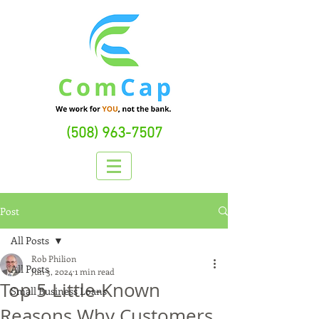
(508) 963-7507
Post
All Posts
Rob Philion
All Posts
Jun 3, 2024
1 min read
Top 5 Little-Known
Small Business Loans
Reasons Why Customers