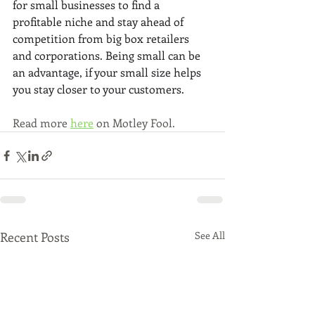
for small businesses to find a 
profitable niche and stay ahead of 
competition from big box retailers 
and corporations. Being small can be 
an advantage, if your small size helps 
you stay closer to your customers.
Read more 
here
 on Motley Fool.
Recent Posts
See All