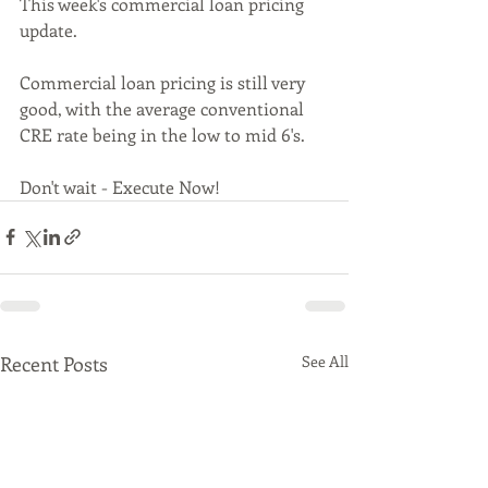
This week's commercial loan pricing 
update. 
Commercial loan pricing is still very 
good, with the average conventional 
CRE rate being in the low to mid 6's.
Don't wait - Execute Now!
Recent Posts
See All