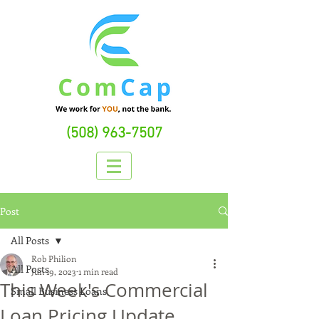
(508) 963-7507
Post
All Posts
Rob Philion
All Posts
Jun 19, 2023
1 min read
This Week's Commercial
Small Business Loans
Loan Pricing Update