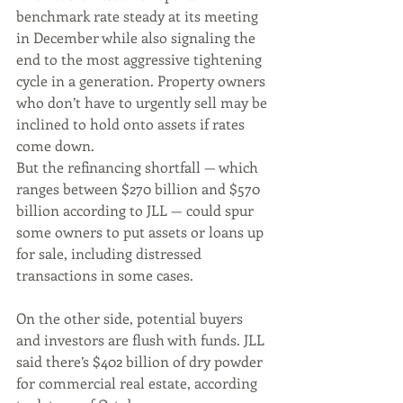
benchmark rate steady at its meeting 
in December while also signaling the 
end to the most aggressive tightening 
cycle in a generation. Property owners 
who don’t have to urgently sell may be 
inclined to hold onto assets if rates 
come down.
But the refinancing shortfall — which 
ranges between $270 billion and $570 
billion according to JLL — could spur 
some owners to put assets or loans up 
for sale, including distressed 
transactions in some cases.
On the other side, potential buyers 
and investors are flush with funds. JLL 
said there’s $402 billion of dry powder 
for commercial real estate, according 