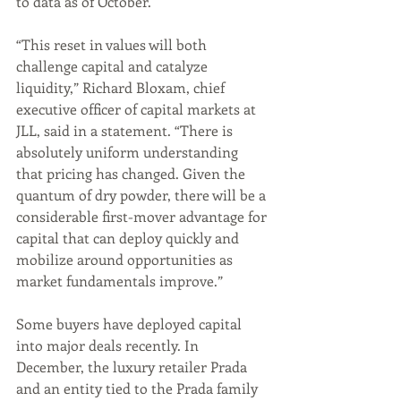
to data as of October.
“This reset in values will both 
challenge capital and catalyze 
liquidity,” Richard Bloxam, chief 
executive officer of capital markets at 
JLL, said in a statement. “There is 
absolutely uniform understanding 
that pricing has changed. Given the 
quantum of dry powder, there will be a 
considerable first-mover advantage for 
capital that can deploy quickly and 
mobilize around opportunities as 
market fundamentals improve.”
Some buyers have deployed capital 
into major deals recently. In 
December, the luxury retailer Prada 
and an entity tied to the Prada family 