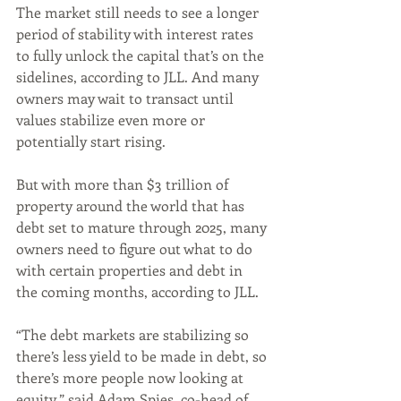
The market still needs to see a longer 
period of stability with interest rates 
to fully unlock the capital that’s on the 
sidelines, according to JLL. And many 
owners may wait to transact until 
values stabilize even more or 
potentially start rising. 
But with more than $3 trillion of 
property around the world that has 
debt set to mature through 2025, many 
owners need to figure out what to do 
with certain properties and debt in 
the coming months, according to JLL.
“The debt markets are stabilizing so 
there’s less yield to be made in debt, so 
there’s more people now looking at 
equity,” said Adam Spies, co-head of 