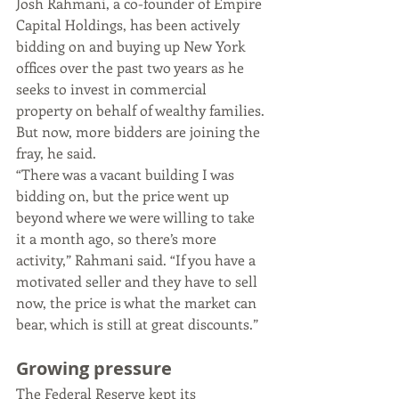
Josh Rahmani, a co-founder of Empire 
Capital Holdings, has been actively 
bidding on and buying up New York 
offices over the past two years as he 
seeks to invest in commercial 
property on behalf of wealthy families. 
But now, more bidders are joining the 
fray, he said.
“There was a vacant building I was 
bidding on, but the price went up 
beyond where we were willing to take 
it a month ago, so there’s more 
activity,” Rahmani said. “If you have a 
motivated seller and they have to sell 
now, the price is what the market can 
bear, which is still at great discounts.”
Growing pressure 
The Federal Reserve kept its 