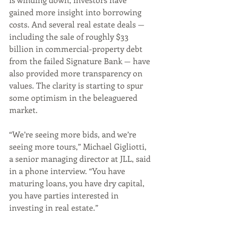
gained more insight into borrowing 
costs. And several real estate deals — 
including the sale of roughly $33 
billion in commercial-property debt 
from the failed Signature Bank — have 
also provided more transparency on 
values. The clarity is starting to spur 
some optimism in the beleaguered 
market.
“We’re seeing more bids, and we’re 
seeing more tours,” Michael Gigliotti, 
a senior managing director at JLL, said 
in a phone interview. “You have 
maturing loans, you have dry capital, 
you have parties interested in 
investing in real estate.”