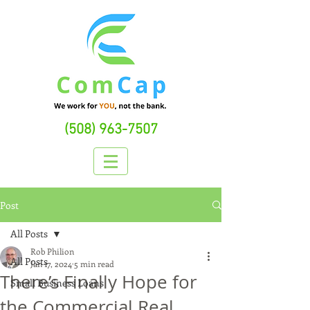
(508) 963-7507
Post
All Posts
Rob Philion
All Posts
Jan 17, 2024
5 min read
There’s Finally Hope for
Small Business Loans
the Commercial Real