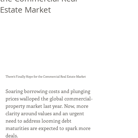
Estate Market
There’s Finally Hope for the Commercial Real Estate Market
Soaring borrowing costs and plunging 
prices walloped the global commercial-
property market last year. Now, more 
clarity around values and an urgent 
need to address looming debt 
maturities are expected to spark more 
deals.