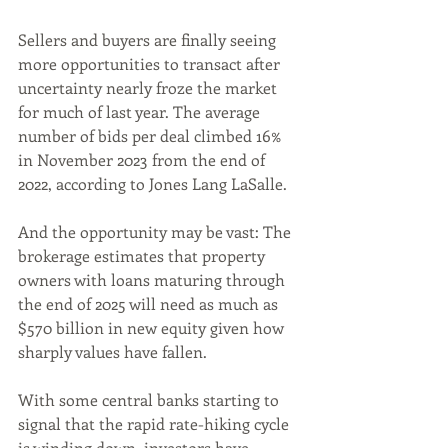
Sellers and buyers are finally seeing 
more opportunities to transact after 
uncertainty nearly froze the market 
for much of last year. The average 
number of bids per deal climbed 16% 
in November 2023 from the end of 
2022, according to Jones Lang LaSalle. 
And the opportunity may be vast: The 
brokerage estimates that property 
owners with loans maturing through 
the end of 2025 will need as much as 
$570 billion in new equity given how 
sharply values have fallen.
With some central banks starting to 
signal that the rapid rate-hiking cycle 
is winding down, investors have 