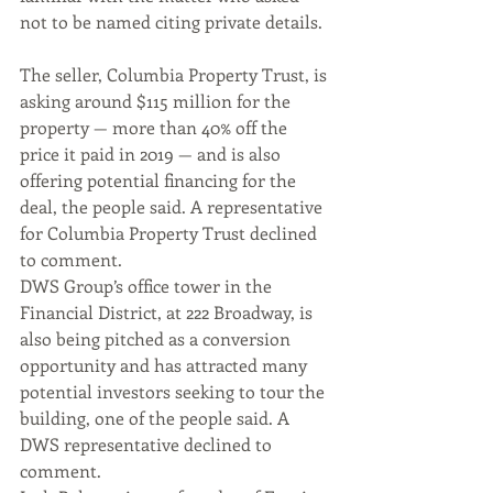
not to be named citing private details. 
The seller, Columbia Property Trust, is 
asking around $115 million for the 
property — more than 40% off the 
price it paid in 2019 — and is also 
offering potential financing for the 
deal, the people said. A representative 
for Columbia Property Trust declined 
to comment.
DWS Group’s office tower in the 
Financial District, at 222 Broadway, is 
also being pitched as a conversion 
opportunity and has attracted many 
potential investors seeking to tour the 
building, one of the people said. A 
DWS representative declined to 
comment.