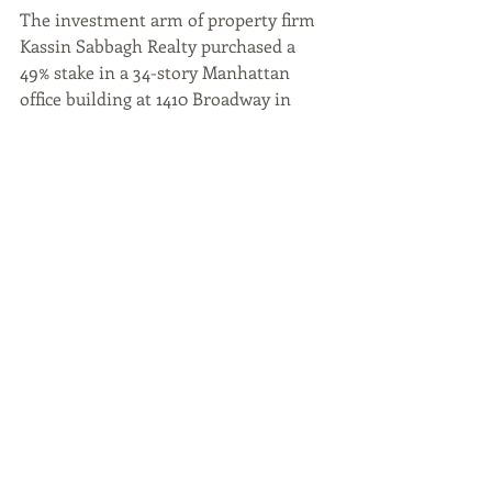
The investment arm of property firm 
Kassin Sabbagh Realty purchased a 
49% stake in a 34-story Manhattan 
office building at 1410 Broadway in 
Manhattan. The building, owned by 
L.H. Charney Associates, was 
previously leased to WeWork, but the 
coworking firm’s lease was terminated 
prior to its bankruptcy filing. Since 
then, more space has been leased, 
bringing the tower’s occupancy up to 
more than 90%.
“Now that rates appear that they 
aren’t going to go up anymore, it’s 
giving buyers assurances that they 
won’t be in a worse situation six 
months from now in trying to close or 