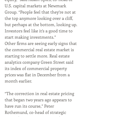
U.S. capital markets at Newmark 
Group. “People feel that they’re not at 
the top anymore looking over a cliff, 
but perhaps at the bottom, looking up. 
Investors feel like it’s a good time to 
start making investments.”
Other firms are seeing early signs that 
the commercial real estate market is 
starting to settle more. Real estate 
analytics company Green Street said 
its index of commercial property 
prices was flat in December from a 
month earlier. 
“The correction in real estate pricing 
that began two years ago appears to 
have run its course,” Peter 
Rothemund, co-head of strategic 