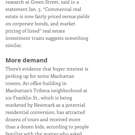
research at Green Street, said in a 
statement Jan. 5. “Commercial real 
estate is now fairly priced versus yields 
on corporate bonds, and market 
pricing of listed” real estate 
investment trusts suggests something 
similar.
More demand
There’s evidence that buyer interest is 
perking up for some Manhattan 
towers. An office building in 
Manhattan’s Tribeca neighborhood at 
101 Franklin St., which is being 
marketed by Newmark as a potential 
residential conversion, has attracted 
dozens of tours and received more 
than a dozen bids, according to people 
familiar with the matter who asked 