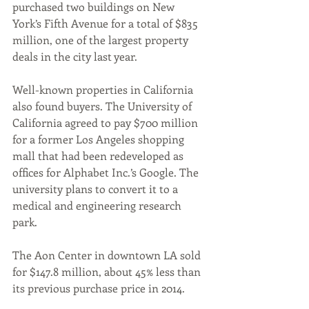
purchased two buildings on New 
York’s Fifth Avenue for a total of $835 
million, one of the largest property 
deals in the city last year.
Well-known properties in California 
also found buyers. The University of 
California agreed to pay $700 million 
for a former Los Angeles shopping 
mall that had been redeveloped as 
offices for Alphabet Inc.’s Google. The 
university plans to convert it to a 
medical and engineering research 
park. 
The Aon Center in downtown LA sold 
for $147.8 million, about 45% less than 
its previous purchase price in 2014.