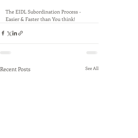
The EIDL Subordination Process - 
Easier & Faster than You think!
Recent Posts
See All