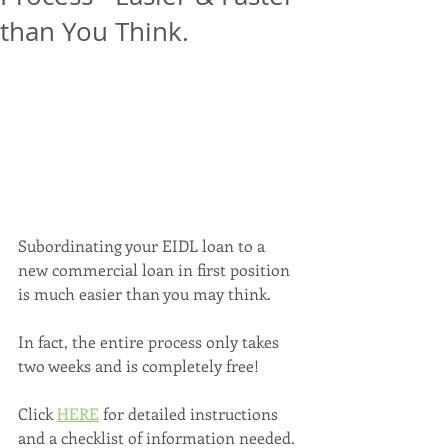
than You Think.
Subordinating your EIDL loan to a 
new commercial loan in first position 
is much easier than you may think. 
In fact, the entire process only takes 
two weeks and is completely free!
Click 
HERE
 for detailed instructions 
and a checklist of information needed.