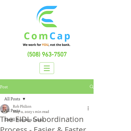
(508) 963-7507
Post
All Posts
Rob Philion
All Posts
May 11, 2023
1 min read
The EIDL Subordination
Small Business Loans
Process - Easier & Faster