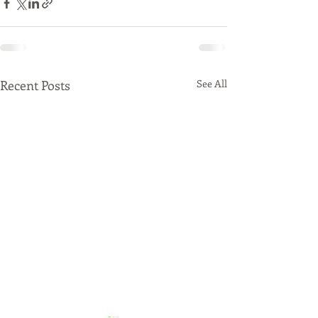
Recent Posts
See All