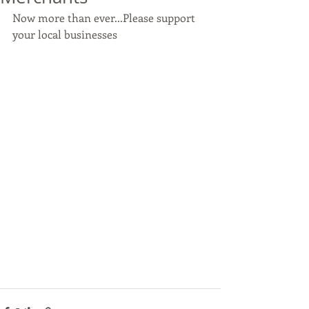
Now more than ever...Please support 
your local businesses