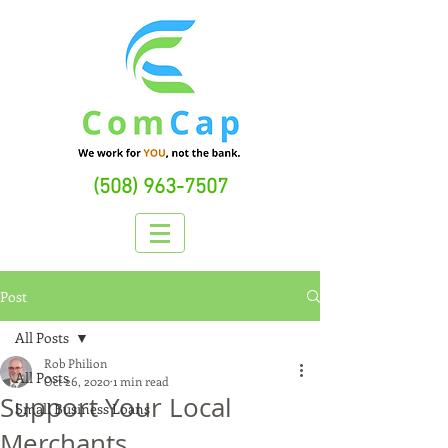
(508) 963-7507
Post
All Posts
Rob Philion
All Posts
Oct 26, 2020
1 min read
Support Your Local
Small Business Loans
Merchants