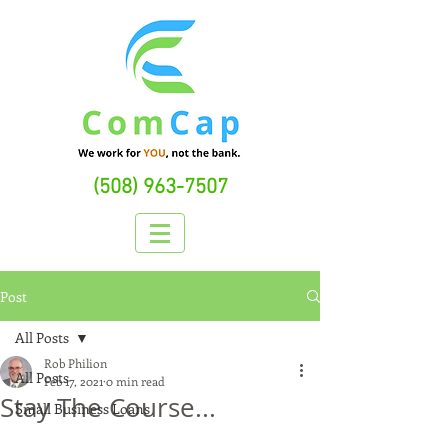
(508) 963-7507
Post
All Posts
Rob Philion
All Posts
Feb 17, 2021
0 min read
Stay The Course...
Small Business Loans