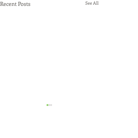
Recent Posts
See All
Just Funded!