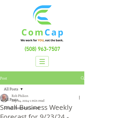
(508) 963-7507
Post
All Posts
Rob Philion
All Posts
Sep 24, 2024
1 min read
Small Business Weekly
Small Business Loans
Forecast for 9/23/24 -