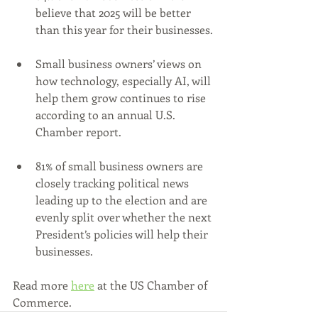
believe that 2025 will be better 
than this year for their businesses.
Small business owners’ views on 
how technology, especially AI, will 
help them grow continues to rise 
according to an annual U.S. 
Chamber report.
81% of small business owners are 
closely tracking political news 
leading up to the election and are 
evenly split over whether the next 
President’s policies will help their 
businesses.
Read more 
here
 at the US Chamber of 
Commerce.