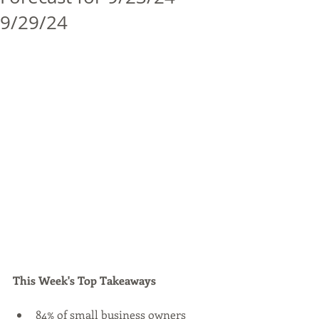
9/29/24
This Week's Top Takeaways
84% of small business owners 