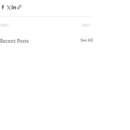
Recent Posts
See All