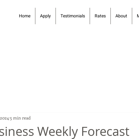
Home
Apply
Testimonials
Rates
About
 2024
5 min read
siness Weekly Forecast