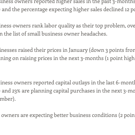
siness owners reported higher sales in the past 3-month
nd the percentage expecting higher sales declined 12 po
iness owners rank labor quality as their top problem, ove
on the list of small business owner headaches.
inesses raised their prices in January (down 3 points fr
ning on raising prices in the next 3-months (1 point high
iness owners reported capital outlays in the last 6-month
and 23% are planning capital purchases in the next 3-m
mber).
 owners are expecting better business conditions (2 poin