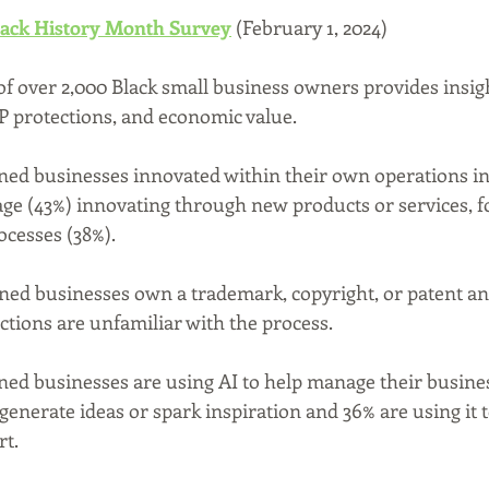
lack History Month Survey
 (February 1, 2024)
of over 2,000 Black small business owners provides insigh
 IP protections, and economic value.
ed businesses innovated within their own operations in 
age (43%) innovating through new products or services, 
cesses (38%).
ned businesses own a trademark, copyright, or patent an
ctions are unfamiliar with the process.
ed businesses are using AI to help manage their busines
 generate ideas or spark inspiration and 36% are using it t
t.