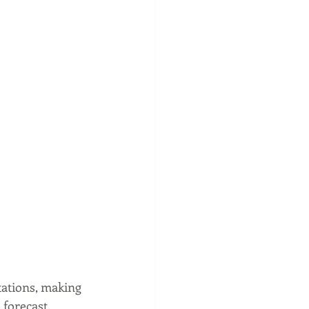
tations, making 
forecast. 