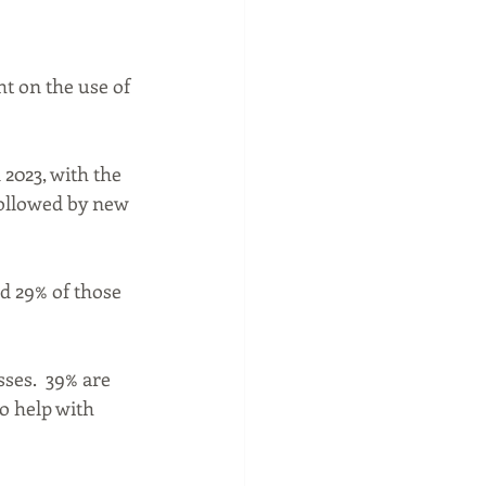
t on the use of 
2023, with the 
followed by new 
d 29% of those 
ses.  39% are 
o help with 