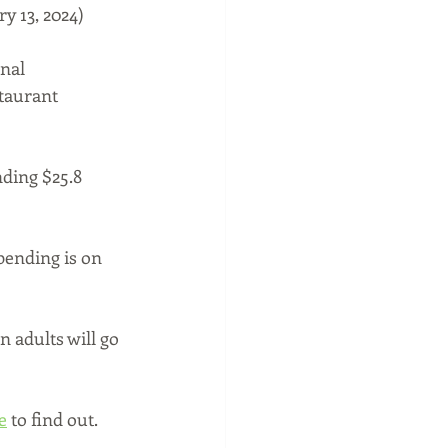
y 13, 2024)
nal 
taurant 
ding $25.8 
pending is on 
 adults will go 
e
 to find out.