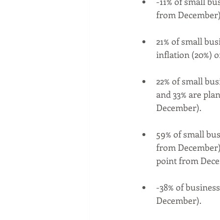
-11% of small bu
from December) a
21% of small bus
inflation (20%) 
22% of small bus
and 33% are plan
December).
59% of small bus
from December) 
point from Dece
-38% of business
December).