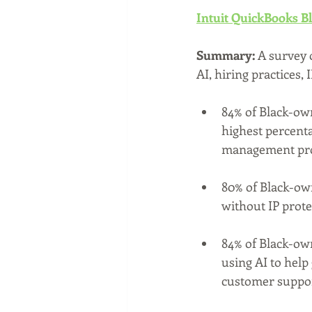
Intuit QuickBooks B
Summary: 
A survey 
AI, hiring practices,
84% of Black-own
highest percent
management pro
80% of Black-ow
without IP prote
84% of Black-own
using AI to help
customer suppor