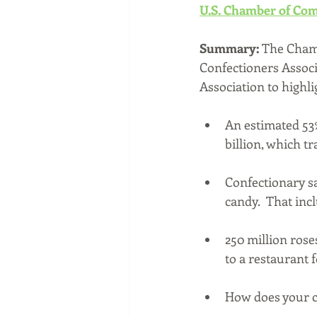
U.S. Chamber of Com
Summary:
 The Chamb
Confectioners Associ
Association to highl
An estimated 53
billion, which t
Confectionary sa
candy.  That inc
250 million rose
to a restaurant 
How does your ci