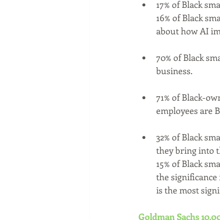
17% of Black sma
16% of Black sma
about how AI imp
70% of Black sma
business.
71% of Black-own
employees are B
32% of Black sma
they bring into 
15% of Black sma
the significance
is the most signi
Goldman Sachs 10,00