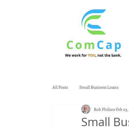
All Posts
Small Business Loans
Rob Philion
Feb 23,
Small Bu