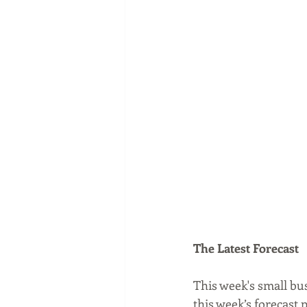
The Latest Forecast
This week's small bu
this week’s forecast 