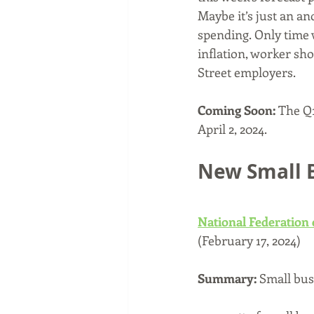
Maybe it’s just an a
spending. Only time w
inflation, worker sh
Street employers.
Coming Soon: 
The Q1
April 2, 2024.
New Small 
National Federation
(February 17, 2024)
Summary: 
Small bus