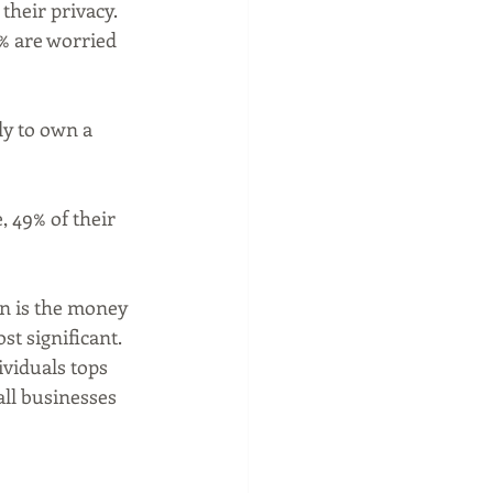
heir privacy.  
% are worried 
ly to own a 
 49% of their 
on is the money 
t significant.  
ividuals tops 
ll businesses 