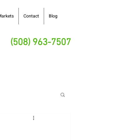
Markets
Contact
Blog
(508) 963-7507