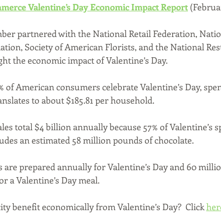
merce Valentine’s Day Economic Impact Report
(Februar
er partnered with the National Retail Federation, Natio
ation, Society of American Florists, and the National Res
ight the economic impact of Valentine’s Day.
% of American consumers celebrate Valentine’s Day, spen
ranslates to about $185.81 per household. 
les total $4 billion annually because 57% of Valentine’s s
ludes an estimated 58 million pounds of chocolate.
s are prepared annually for Valentine’s Day and 60 million
for a Valentine’s Day meal.
ty benefit economically from Valentine’s Day?  Click 
her