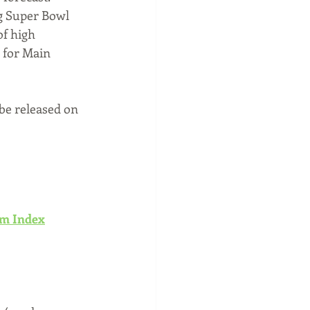
g Super Bowl 
of high 
 for Main 
 be released on 
sm Index