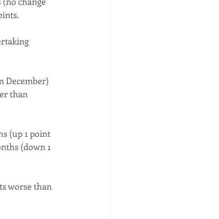
s (no change 
ints.
rtaking 
om December) 
er than 
s (up 1 point 
onths (down 1 
ts worse than 