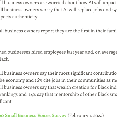
ll business owners are worried about how AI will impact t
ll business owners worry that AI will replace jobs and 14
acts authenticity.  
ll business owners report they are the first in their fami
ed businesses hired employees last year and, on average,
lack.
ll business owners say their most significant contributi
the economy and 16% cite jobs in their communities as mos
ll business owners say that wealth creation for Black ind
 rankings and  14% say that mentorship of other Black sma
ficant. 
0 Small Business Voices Survey
 (February 1, 2024)