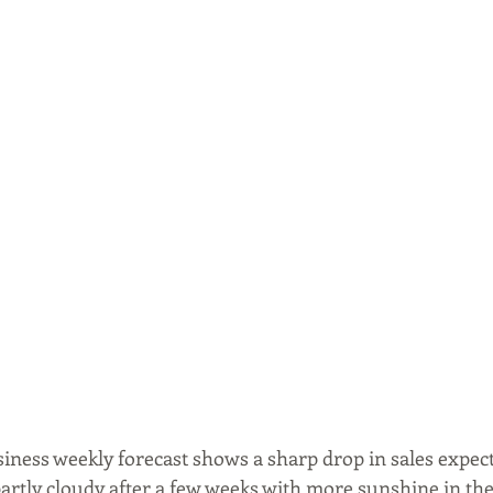
siness weekly forecast shows a sharp drop in sales expec
partly cloudy after a few weeks with more sunshine in the 