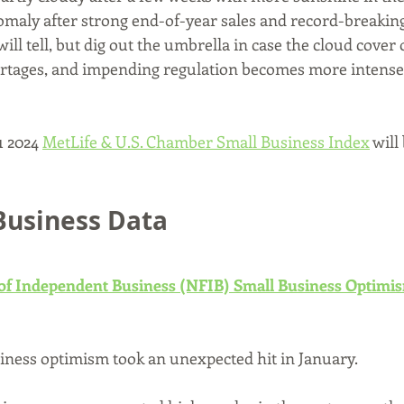
nomaly after strong end-of-year sales and record-breakin
ill tell, but dig out the umbrella in case the cloud cover 
ortages, and impending regulation becomes more intense
 2024 
MetLife & U.S. Chamber Small Business Index
 will
Business Data
 of Independent Business (NFIB) Small Business Optimi
iness optimism took an unexpected hit in January. 