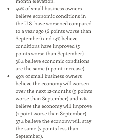
month elevation.
49% of small business owners 
believe economic conditions in 
the U.S. have worsened compared 
to a year ago (6 points worse than 
September) and 13% believe 
conditions have improved (5 
points worse than September). 
38% believe economic conditions 
are the same (1 point increase).
49% of small business owners 
believe the economy will worsen 
over the next 12-months (9 points 
worse than September) and 12% 
believe the economy will improve 
(1 point worse than September).  
37% believe the economy will stay 
the same (7 points less than 
September).