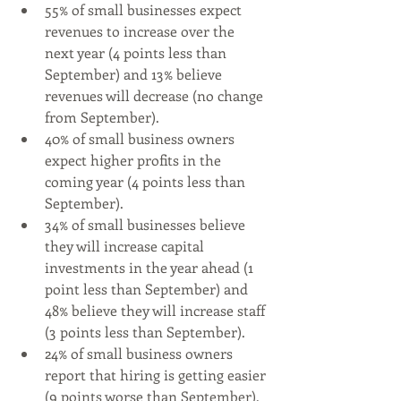
55% of small businesses expect 
revenues to increase over the 
next year (4 points less than 
September) and 13% believe 
revenues will decrease (no change 
from September).
40% of small business owners 
expect higher profits in the 
coming year (4 points less than 
September).
34% of small businesses believe 
they will increase capital 
investments in the year ahead (1 
point less than September) and 
48% believe they will increase staff 
(3 points less than September).
24% of small business owners 
report that hiring is getting easier 
(9 points worse than September), 