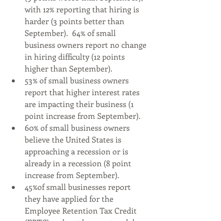
with 12% reporting that hiring is 
harder (3 points better than 
September).  64% of small 
business owners report no change 
in hiring difficulty (12 points 
higher than September).
53% of small business owners 
report that higher interest rates 
are impacting their business (1 
point increase from September).
60% of small business owners 
believe the United States is 
approaching a recession or is 
already in a recession (8 point 
increase from September).
45%of small businesses report 
they have applied for the 
Employee Retention Tax Credit 