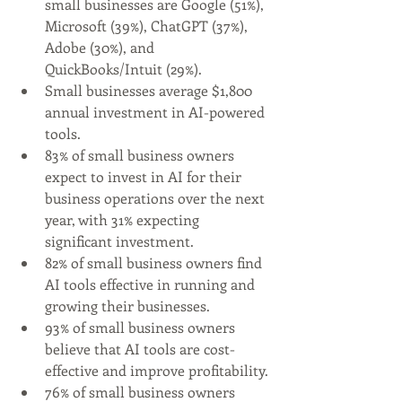
small businesses are Google (51%), 
Microsoft (39%), ChatGPT (37%), 
Adobe (30%), and 
QuickBooks/Intuit (29%).
Small businesses average $1,800 
annual investment in AI-powered 
tools.
83% of small business owners 
expect to invest in AI for their 
business operations over the next 
year, with 31% expecting 
significant investment.
82% of small business owners find 
AI tools effective in running and 
growing their businesses.
93% of small business owners 
believe that AI tools are cost-
effective and improve profitability.
76% of small business owners 