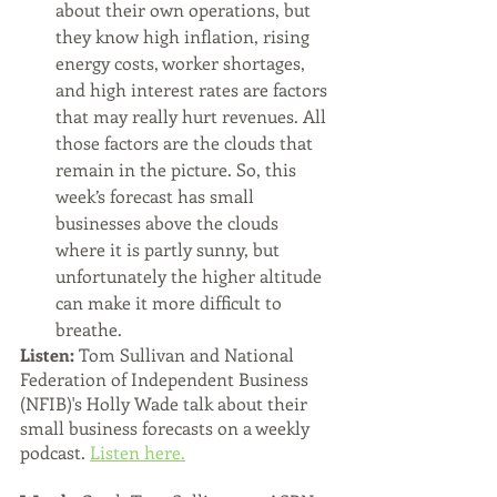
about their own operations, but 
they know high inflation, rising 
energy costs, worker shortages, 
and high interest rates are factors 
that may really hurt revenues. All 
those factors are the clouds that 
remain in the picture. So, this 
week’s forecast has small 
businesses above the clouds 
where it is partly sunny, but 
unfortunately the higher altitude 
can make it more difficult to 
breathe.
Listen: 
Tom Sullivan and National 
Federation of Independent Business 
(NFIB)'s Holly Wade talk about their 
small business forecasts on a weekly 
podcast. 
Listen here.