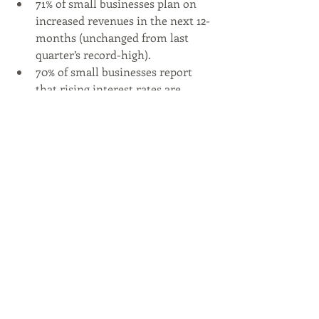
71% of small businesses plan on 
increased revenues in the next 12-
months (unchanged from last 
quarter’s record-high).
70% of small businesses report 
that rising interest rates are 
limiting their ability to raise 
capital (down 6 points from last 
quarter).
Twice as many small businesses 
view employee retention as a top 
challenge comparted to 2-years 
ago (15% vs. 7% if Q3 2021).
70% of small business owners are 
prioritizing the mental health of 
their employees (up from 60% in 
Q3 2021).
89% of small business owners 
believe their family-like 