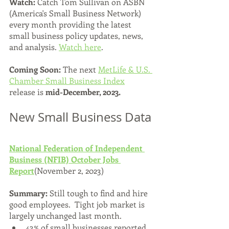
Watch:
 Catch Tom Sullivan on ASBN 
(America's Small Business Network) 
every month providing the latest 
small business policy updates, news, 
and analysis. 
Watch here
.
Coming Soon: 
The next 
MetLife & U.S. 
Chamber Small Business Index
release is 
mid-December, 2023.
New Small Business Data
National Federation of Independent 
Business (NFIB) October Jobs 
Report
(November 2, 2023)
Summary: 
Still tough to find and hire 
good employees.  Tight job market is 
largely unchanged last month.  
43% of small businesses reported 