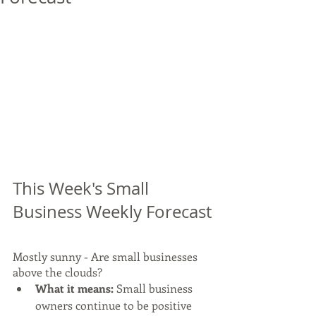
This Week's Small 
Business Weekly Forecast
Mostly sunny - Are small businesses 
above the clouds?  
What it means:
 Small business 
owners continue to be positive 