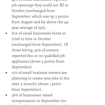
job openings they could not fill in 
October (unchanged from 
September, which was up 3 points 
from August and far above the 49-
year average of 23%).
61% of small businesses hired or 
tried to hire in October 
(unchanged from September).  Of 
those hiring, 90% of owners 
reported few or no qualified job 
applicants (down 3 points from 
September).
17% of small business owners are 
planning to create new jobs in the 
next 3-months (down 1 point 
from September).
36% of businesses raised 
compensation in September (no 