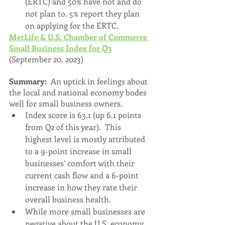
(ERTC) and 50% have not and do 
not plan to. 5% report they plan 
on applying for the ERTC.
MetLife & U.S. Chamber of Commerce 
Small Business Index for Q3
(September 20, 2023)
Summary:  
An uptick in feelings about 
the local and national economy bodes 
well for small business owners.
Index score is 63.1 (up 6.1 points 
from Q2 of this year).  This 
highest level is mostly attributed 
to a 9-point increase in small 
businesses’ comfort with their 
current cash flow and a 6-point 
increase in how they rate their 
overall business health.
While more small businesses are 
negative about the U.S. economy 