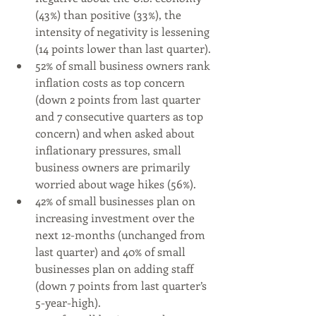
(43%) than positive (33%), the 
intensity of negativity is lessening 
(14 points lower than last quarter).
52% of small business owners rank 
inflation costs as top concern 
(down 2 points from last quarter 
and 7 consecutive quarters as top 
concern) and when asked about 
inflationary pressures, small 
business owners are primarily 
worried about wage hikes (56%).
42% of small businesses plan on 
increasing investment over the 
next 12-months (unchanged from 
last quarter) and 40% of small 
businesses plan on adding staff 
(down 7 points from last quarter’s 
5-year-high).