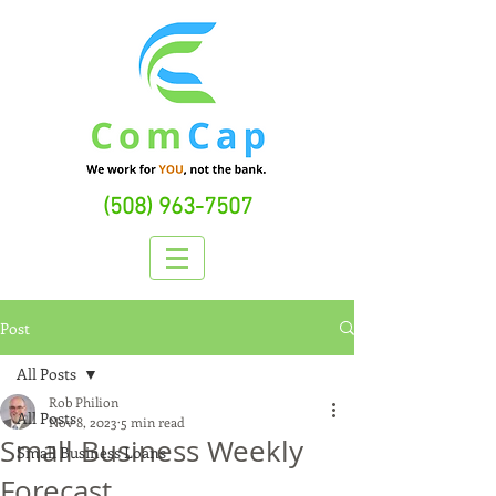
(508) 963-7507
Post
All Posts
Rob Philion
All Posts
Nov 8, 2023
5 min read
Small Business Weekly
Small Business Loans
Forecast