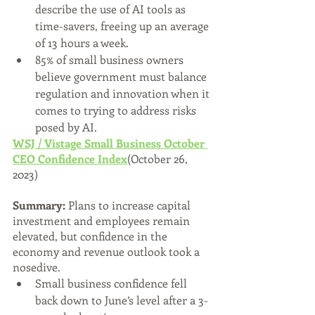
describe the use of AI tools as 
time-savers, freeing up an average 
of 13 hours a week.
85% of small business owners 
believe government must balance 
regulation and innovation when it 
comes to trying to address risks 
posed by AI. 
WSJ / Vistage Small Business October 
CEO Confidence Index
(October 26, 
2023)
Summary:
 Plans to increase capital 
investment and employees remain 
elevated, but confidence in the 
economy and revenue outlook took a 
nosedive.
Small business confidence fell 
back down to June’s level after a 3-