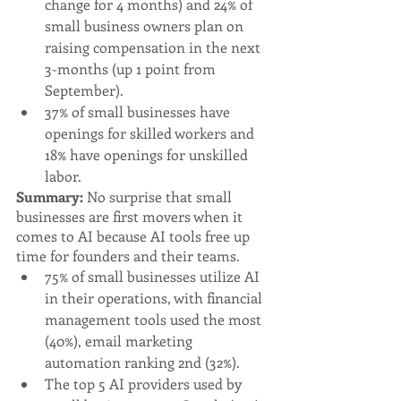
change for 4 months) and 24% of 
small business owners plan on 
raising compensation in the next 
3-months (up 1 point from 
September).
37% of small businesses have 
openings for skilled workers and 
18% have openings for unskilled 
labor.
Summary: 
No surprise that small 
businesses are first movers when it 
comes to AI because AI tools free up 
time for founders and their teams. 
75% of small businesses utilize AI 
in their operations, with financial 
management tools used the most 
(40%), email marketing 
automation ranking 2nd (32%).
The top 5 AI providers used by 