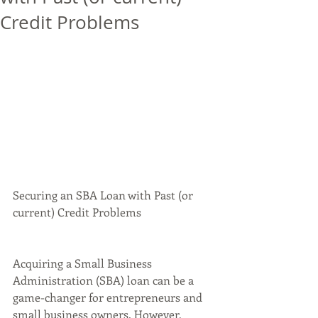
Credit Problems
Securing an SBA Loan with Past (or 
current) Credit Problems
Acquiring a Small Business 
Administration (SBA) loan can be a 
game-changer for entrepreneurs and 
small business owners. However, 