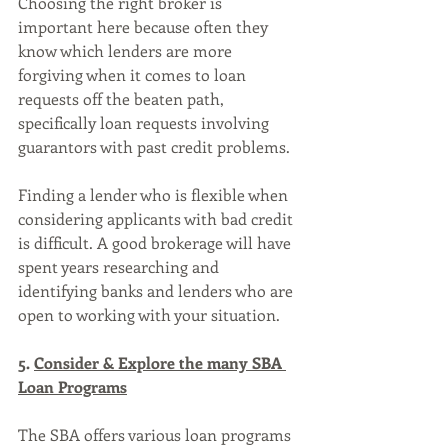
Choosing the right broker is 
important here because often they 
know which lenders are more 
forgiving when it comes to loan 
requests off the beaten path, 
specifically loan requests involving 
guarantors with past credit problems. 
Finding a lender who is flexible when 
considering applicants with bad credit 
is difficult. A good brokerage will have 
spent years researching and 
identifying banks and lenders who are 
open to working with your situation.
5. 
Consider & Explore the many SBA 
Loan Programs
The SBA offers various loan programs 