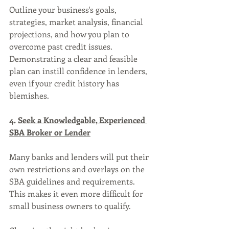
Outline your business's goals, 
strategies, market analysis, financial 
projections, and how you plan to 
overcome past credit issues. 
Demonstrating a clear and feasible 
plan can instill confidence in lenders, 
even if your credit history has 
blemishes.
4. 
Seek a Knowledgable, Experienced 
SBA Broker or Lender
Many banks and lenders will put their 
own restrictions and overlays on the 
SBA guidelines and requirements. 
This makes it even more difficult for 
small business owners to qualify.