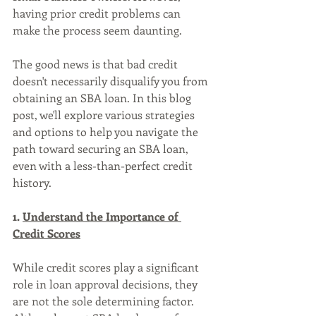
having prior credit problems can 
make the process seem daunting. 
The good news is that bad credit 
doesn't necessarily disqualify you from 
obtaining an SBA loan. In this blog 
post, we'll explore various strategies 
and options to help you navigate the 
path toward securing an SBA loan, 
even with a less-than-perfect credit 
history.
1. 
Understand the Importance of 
Credit Scores
While credit scores play a significant 
role in loan approval decisions, they 
are not the sole determining factor. 