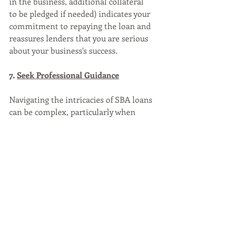
in the business, additional collateral 
to be pledged if needed) indicates your 
commitment to repaying the loan and 
reassures lenders that you are serious 
about your business's success.
7. 
Seek Professional Guidance
Navigating the intricacies of SBA loans 
can be complex, particularly when 
dealing with bad credit. 
Consider consulting with a qualified 
SBA loan brokerage or a experienced 
SBA loan officer who specializes in 
SBA loans. They can provide valuable 
insights, help you identify potential 
lenders, and guide you through the 
application process.