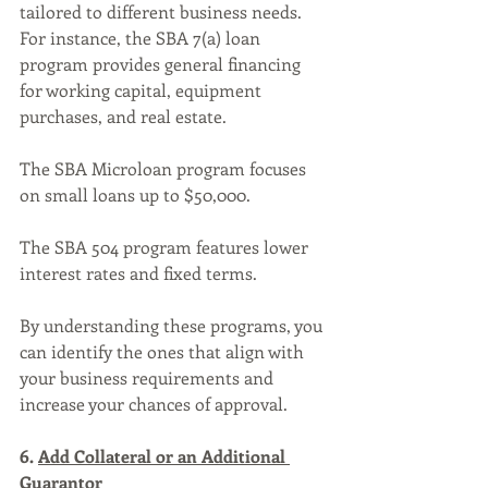
tailored to different business needs. 
For instance, the SBA 7(a) loan 
program provides general financing 
for working capital, equipment 
purchases, and real estate. 
The SBA Microloan program focuses 
on small loans up to $50,000. 
The SBA 504 program features lower 
interest rates and fixed terms. 
By understanding these programs, you 
can identify the ones that align with 
your business requirements and 
increase your chances of approval.
6. 
Add Collateral or an Additional 
Guarantor