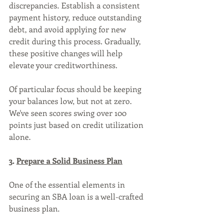
discrepancies. Establish a consistent 
payment history, reduce outstanding 
debt, and avoid applying for new 
credit during this process. Gradually, 
these positive changes will help 
elevate your creditworthiness.
Of particular focus should be keeping 
your balances low, but not at zero. 
We've seen scores swing over 100 
points just based on credit utilization 
alone.
3. 
Prepare a Solid Business Plan
One of the essential elements in 
securing an SBA loan is a well-crafted 
business plan. 