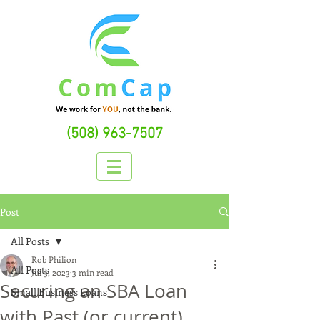
(508) 963-7507
Post
All Posts
Rob Philion
All Posts
Jul 3, 2023
3 min read
Securing an SBA Loan
Small Business Loans
with Past (or current)