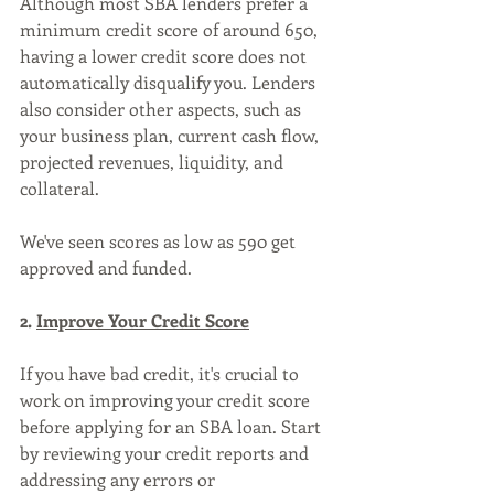
Although most SBA lenders prefer a 
minimum credit score of around 650, 
having a lower credit score does not 
automatically disqualify you. Lenders 
also consider other aspects, such as 
your business plan, current cash flow, 
projected revenues, liquidity, and 
collateral. 
We've seen scores as low as 590 get 
approved and funded.
2. 
Improve Your Credit Score
If you have bad credit, it's crucial to 
work on improving your credit score 
before applying for an SBA loan. Start 
by reviewing your credit reports and 
addressing any errors or 