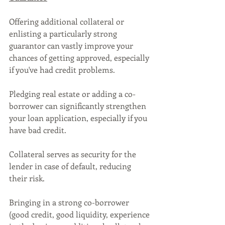
Offering additional collateral or 
enlisting a particularly strong 
guarantor can vastly improve your 
chances of getting approved, especially 
if you've had credit problems.
Pledging real estate or adding a co-
borrower can significantly strengthen 
your loan application, especially if you 
have bad credit. 
Collateral serves as security for the 
lender in case of default, reducing 
their risk. 
Bringing in a strong co-borrower 
(good credit, good liquidity, experience 