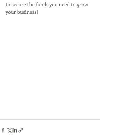
to secure the funds you need to grow 
your business!