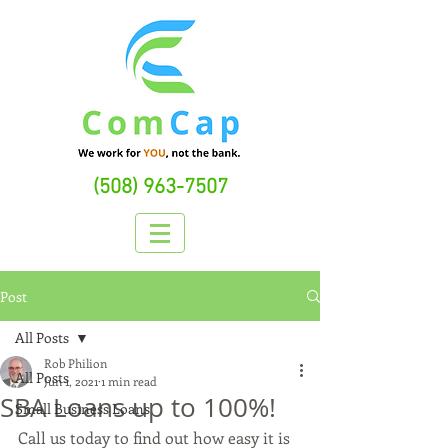
(508) 963-7507
Post
All Posts
Rob Philion
All Posts
Jun 1, 2021
1 min read
SBA Loans up to 100%!
Small Business Loans
Call us today to find out how easy it is 