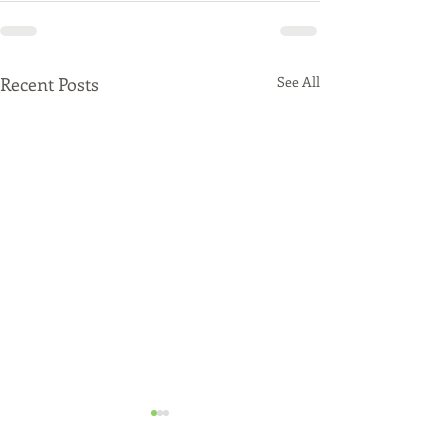
Recent Posts
See All