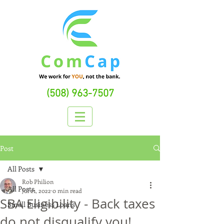
(508) 963-7507
Post
All Posts
Rob Philion
All Posts
Jul 21, 2022
0 min read
SBA Eligibility - Back taxes
Small Business Loans
do not disqualify you!