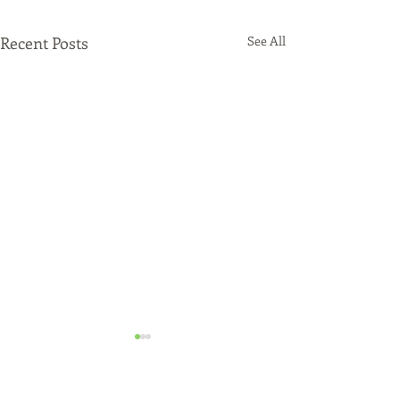
Recent Posts
See All