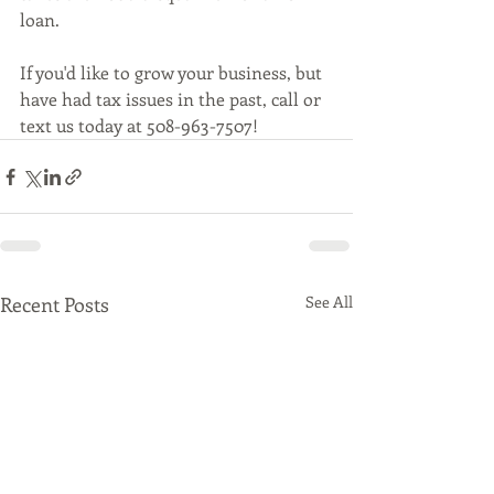
loan. 
If you'd like to grow your business, but 
have had tax issues in the past, call or 
text us today at 508-963-7507!
Recent Posts
See All