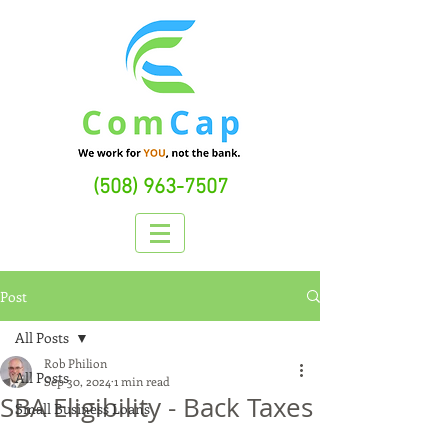
(508) 963-7507
Post
All Posts
Rob Philion
All Posts
Sep 30, 2024
1 min read
SBA Eligibility - Back Taxes
Small Business Loans