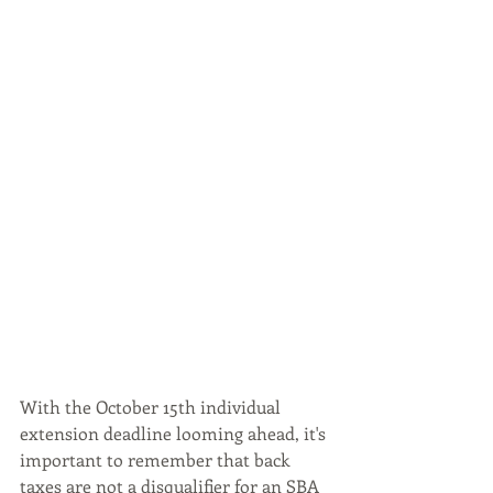
With the October 15th individual 
extension deadline looming ahead, it's 
important to remember that back 
taxes are not a disqualifier for an SBA 