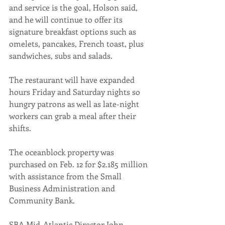
and service is the goal, Holson said, 
and he will continue to offer its 
signature breakfast options such as 
omelets, pancakes, French toast, plus 
sandwiches, subs and salads.
The restaurant will have expanded 
hours Friday and Saturday nights so 
hungry patrons as well as late-night 
workers can grab a meal after their 
shifts.
The oceanblock property was 
purchased on Feb. 12 for $2.185 million 
with assistance from the Small 
Business Administration and 
Community Bank. 
SBA Mid-Atlantic Director John 