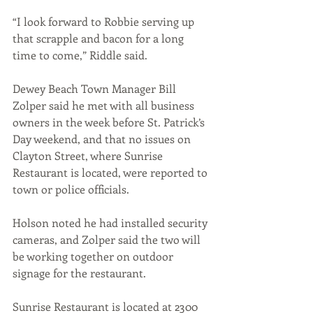
“I look forward to Robbie serving up 
that scrapple and bacon for a long 
time to come,” Riddle said.
Dewey Beach Town Manager Bill 
Zolper said he met with all business 
owners in the week before St. Patrick’s 
Day weekend, and that no issues on 
Clayton Street, where Sunrise 
Restaurant is located, were reported to 
town or police officials. 
Holson noted he had installed security 
cameras, and Zolper said the two will 
be working together on outdoor 
signage for the restaurant.
Sunrise Restaurant is located at 2300 