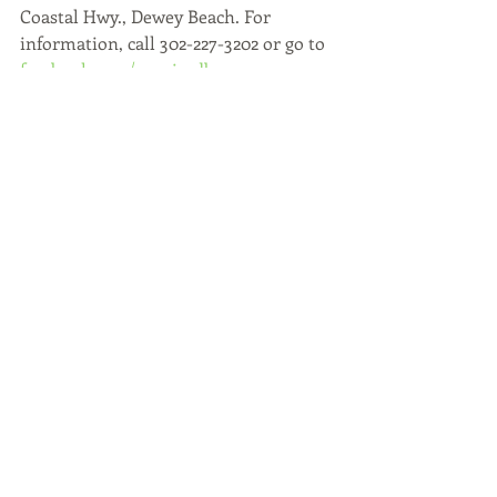
Coastal Hwy., Dewey Beach. For 
information, call 302-227-3202 or go to 
facebook.com/sunrisedb
.
Article written by 
Ellen Driscoll 
for 
the Cape Gazette.
Recent Posts
See All