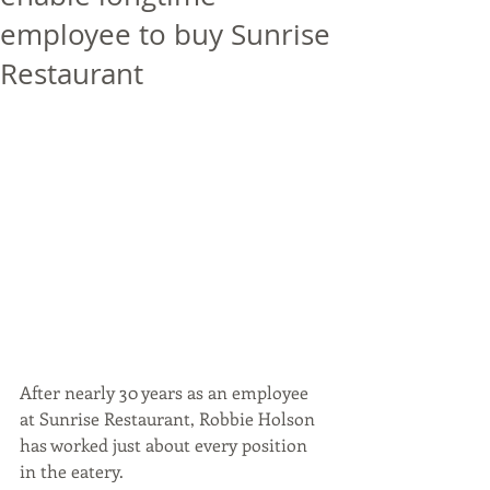
employee to buy Sunrise
Restaurant
After nearly 30 years as an employee 
at Sunrise Restaurant, Robbie Holson 
has worked just about every position 
in the eatery.