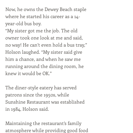
Now, he owns the Dewey Beach staple 
where he started his career as a 14-
year-old bus boy.
“My sister got me the job. The old 
owner took one look at me and said, 
no way! He can’t even hold a bus tray,” 
Holson laughed. “My sister said give 
him a chance, and when he saw me 
running around the dining room, he 
knew it would be OK.”
The diner-style eatery has served 
patrons since the 1950s, while 
Sunshine Restaurant was established 
in 1984, Holson said. 
Maintaining the restaurant’s family 
atmosphere while providing good food 