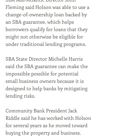
Fleming said Holson was able to use a 
change-of-ownership loan backed by 
an SBA guarantee, which helps 
borrowers qualify for loans that they 
might not otherwise be eligible for 
under traditional lending programs.
SBA State Director Michelle Harris 
said the SBA guarantee can make the 
impossible possible for potential 
small business owners because it is 
designed to help banks by mitigating 
lending risks.
Community Bank President Jack 
Riddle said he has worked with Holson 
for several years as he moved toward 
buying the property and business.