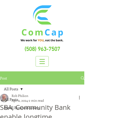
(508) 963-7507
Post
All Posts
Rob Philion
All Posts
Apr 11, 2024
2 min read
SBA, Community Bank
Small Business Loans
enable longtime