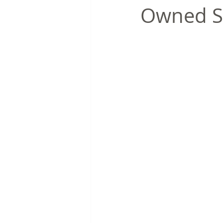
Owned S