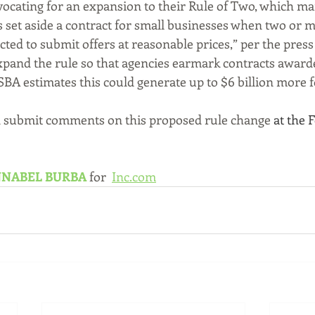
vocating for an expansion to their Rule of Two, which ma
set aside a contract for small businesses when two or 
ted to submit offers at reasonable prices,” per the press 
pand the rule so that agencies earmark contracts awarde
SBA estimates this could generate up to $6 billion more f
 submit comments on this proposed rule change 
at the 
NABEL BURBA
for 
Inc.com