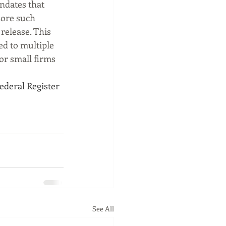
ndates that 
more such 
release. This 
d to multiple 
or small firms 
Federal Register
See All