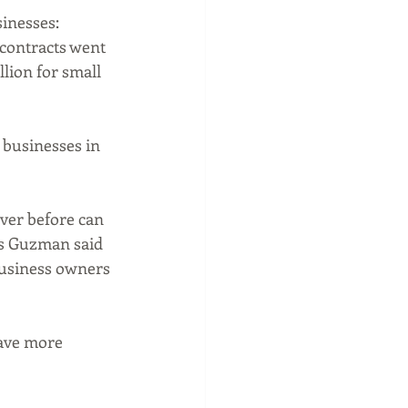
inesses: 
contracts went 
llion for small 
 businesses in 
ver before can 
as Guzman said 
usiness owners 
ave more 