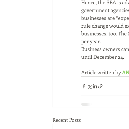
Hence, the SBA is ad
government agencies 
businesses are “expec
rule change would ex
businesses, too. The 
per year.
Business owners can
until December 24.
Article written by 
AN
Recent Posts