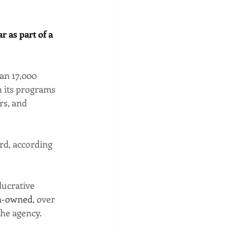
 as part of a 
an 17,000 
h its programs 
rs, and 
rd, according 
ucrative 
-owned
, over 
the agency.