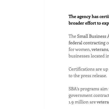
The agency has certi
broader effort to exp
The 
Small Business 
federal contracting
 
for women, 
veterans
businesses located in
Certifications are up
to the press release.
SBA’s programs aim t
government contracts.
1.9 million are 
veter