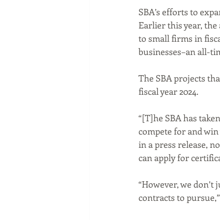
SBA’s efforts to expa
Earlier this year, t
to small firms in fisc
businesses–an all-tim
The SBA projects that
fiscal year 2024.
“[T]he SBA has taken
compete for and win 
in a press release, no
can apply for certific
“However, we don’t j
contracts to pursue,