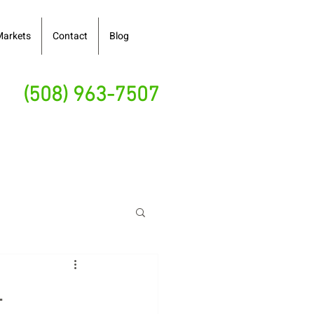
Markets
Contact
Blog
(508) 963-7507
-