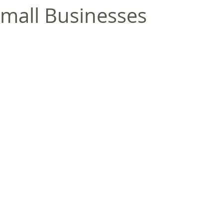
mall Businesses