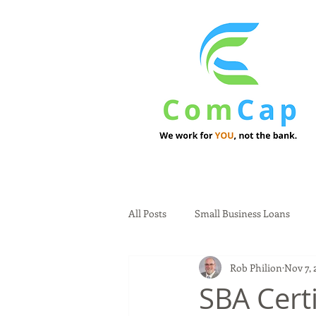
All Posts
Small Business Loans
Rob Philion
Nov 7, 
SBA Certi