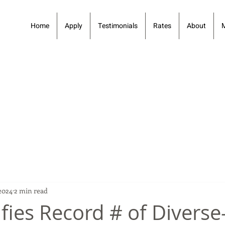
Home
Apply
Testimonials
Rates
About
2024
2 min read
fies Record # of Diverse