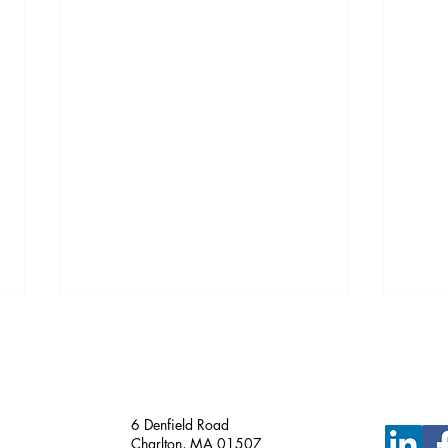
Just Funded!
6 Denfield Road
Charlton, MA 01507