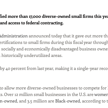
fied more than 17,000 diverse-owned small firms this year
and access to federal contracting.
Administration
 announced today that it gave out more th
certifications to small firms during this fiscal year throug
, socially and economically disadvantaged business owne
 historically underutilized areas.
 by 40 percent from last year, making it a single-year reco
o allow more diverse-owned businesses to compete for l
 Over 12 million small businesses in the U.S. are 
women
an-owned
, and 3.5 million are 
Black-owned
, according to 