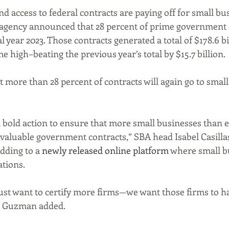
nd access to federal contracts are paying off for small bus
he agency announced that 28 percent of prime government 
al year 2023. Those contracts generated a total of $178.6 bi
e high–beating the previous year’s total by $15.7 billion.
 more than 28 percent of contracts will again go to small
 bold action to ensure that more small businesses than e
valuable government contracts,” SBA head Isabel Casill
dding to a 
newly released online platform
 where small b
ations.
ust want to certify more firms—we want those firms to h
” Guzman added. 