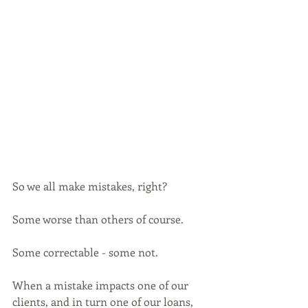
So we all make mistakes, right? 
Some worse than others of course. 
Some correctable - some not.
When a mistake impacts one of our 
clients, and in turn one of our loans, 