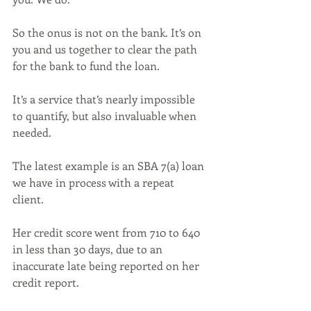
So the onus is not on the bank. It’s on 
you and us together to clear the path 
for the bank to fund the loan.
It’s a service that’s nearly impossible 
to quantify, but also invaluable when 
needed. 
The latest example is an SBA 7(a) loan 
we have in process with a repeat 
client. 
Her credit score went from 710 to 640 
in less than 30 days, due to an 
inaccurate late being reported on her 
credit report. 