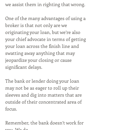
we assist them in righting that wrong. 
One of the many advantages of using a 
broker is that not only are we 
originating your loan, but we’re also 
your chief advocate in terms of getting 
your loan across the finish line and 
swatting away anything that may 
jeopardize your closing or cause 
significant delays.
The bank or lender doing your loan 
may not be as eager to roll up their 
sleeves and dig into matters that are 
outside of their concentrated area of 
focus. 
Remember, the bank doesn’t work for 
you. We do. 