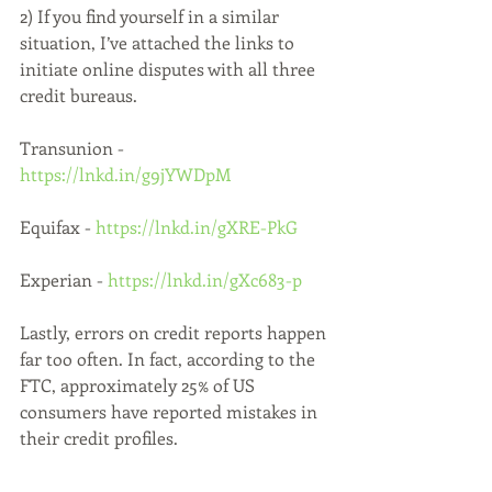
2) If you find yourself in a similar 
situation, I’ve attached the links to 
initiate online disputes with all three 
credit bureaus. 
Transunion - 
https://lnkd.in/g9jYWDpM
Equifax - 
https://lnkd.in/gXRE-PkG
Experian - 
https://lnkd.in/gXc683-p
Lastly, errors on credit reports happen 
far too often. In fact, according to the 
FTC, approximately 25% of US 
consumers have reported mistakes in 
their credit profiles.
If you are having a similar a similar 