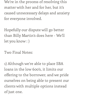
We’re in the process of resolving this 
matter with her and for her, but it’s 
caused unnecessary delays and anxiety 
for everyone involved. 
Hopefully our dispute will go better 
than Billy Martin’s does here - We’ll 
let you know : )
Two Final Notes:
1) Although we’re able to place SBA 
loans in the low 600’s, it limits our 
offering to the borrower, and we pride 
ourselves on being able to present our 
clients with multiple options instead 
of just one.