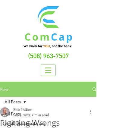
(508) 963-7507
Post
All Posts
Rob Philion
All Posts
Feb 3, 2023
2 min read
Righting Wrongs
Small Business Loans