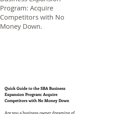
Program: Acquire
Competitors with No
Money Down.
Quick Guide to the SBA Business 
Expansion Program: Acquire 
Competitors with No Money Down
Are you a business owner dreaming of 