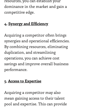
resources, you can establish your 
dominance in the market and gain a 
competitive edge.
4. 
Synergy and Efficiency
Acquiring a competitor often brings 
synergies and operational efficiencies. 
By combining resources, eliminating 
duplication, and streamlining 
operations, you can achieve cost 
savings and improve overall business 
performance.
5. 
Access to Expertise
Acquiring a competitor may also 
mean gaining access to their talent 
pool and expertise. This can provide 