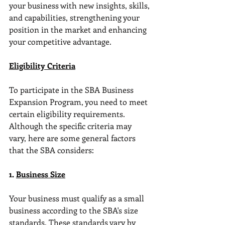
your business with new insights, skills, 
and capabilities, strengthening your 
position in the market and enhancing 
your competitive advantage.
Eligibility Criteria
To participate in the SBA Business 
Expansion Program, you need to meet 
certain eligibility requirements. 
Although the specific criteria may 
vary, here are some general factors 
that the SBA considers:
1. 
Business Size
Your business must qualify as a small 
business according to the SBA's size 
standards. These standards vary by 