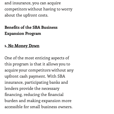
and insurance, you can acquire 
competitors without having to worry 
about the upfront costs.
Benefits of the SBA Business 
Expansion Program
1.
 No Money Down
One of the most enticing aspects of 
this program is that it allows you to 
acquire your competitors without any 
upfront cash payment. With SBA 
insurance, participating banks and 
lenders provide the necessary 
financing, reducing the financial 
burden and making expansion more 
accessible for small business owners.