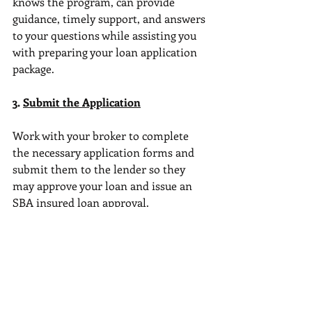
knows the program, can provide 
guidance, timely support, and answers 
to your questions while assisting you 
with preparing your loan application 
package.
3. 
Submit the Application
Work with your broker to complete 
the necessary application forms and 
submit them to the lender so they 
may approve your loan and issue an 
SBA insured loan approval.
4. 
Review and Approval
The bank or lender will review your 
application, financials, and business 
plan. They may request additional 