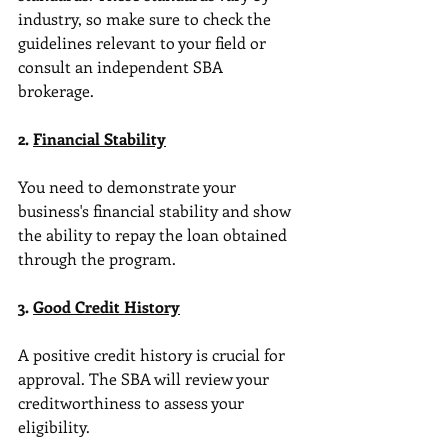
industry, so make sure to check the 
guidelines relevant to your field or 
consult an independent SBA 
brokerage.
2. 
Financial Stability
You need to demonstrate your 
business's financial stability and show 
the ability to repay the loan obtained 
through the program.
3. 
Good Credit History
A positive credit history is crucial for 
approval. The SBA will review your 
creditworthiness to assess your 
eligibility.