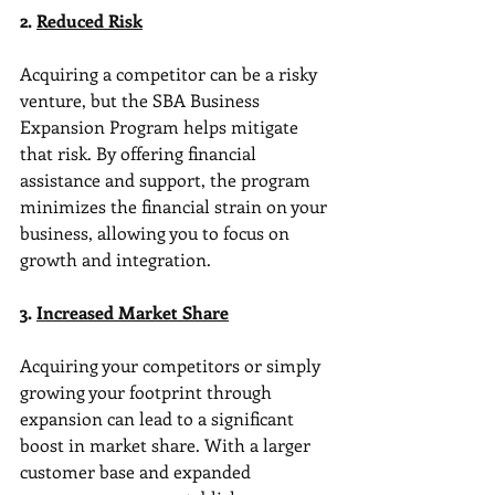
2. 
Reduced Risk
Acquiring a competitor can be a risky 
venture, but the SBA Business 
Expansion Program helps mitigate 
that risk. By offering financial 
assistance and support, the program 
minimizes the financial strain on your 
business, allowing you to focus on 
growth and integration.
3. 
Increased Market Share
Acquiring your competitors or simply 
growing your footprint through 
expansion can lead to a significant 
boost in market share. With a larger 
customer base and expanded 