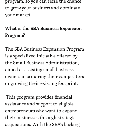
program, so you can seize the chance 
to grow your business and dominate 
your market.
What is the SBA Business Expansion 
Program?
The SBA Business Expansion Program 
is a specialized initiative offered by 
the Small Business Administration, 
aimed at assisting small business 
owners in acquiring their competitors 
or growing their existing footprint.
 This program provides financial 
assistance and support to eligible 
entrepreneurs who want to expand 
their businesses through strategic 
acquisitions. With the SBA's backing 