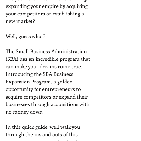
expanding your empire by acquiring 
your competitors or establishing a 
new market? 
Well, guess what? 
The Small Business Administration 
(SBA) has an incredible program that 
can make your dreams come true. 
Introducing the SBA Business 
Expansion Program, a golden 
opportunity for entrepreneurs to 
acquire competitors or expand their 
businesses through acquisitions with 
no money down. 
In this quick guide, we'll walk you 
through the ins and outs of this 