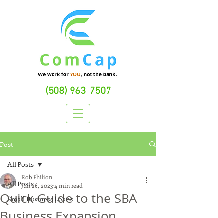
(508) 963-7507
Post
All Posts
Rob Philion
All Posts
Jun 26, 2023
4 min read
Quick Guide to the SBA
Small Business Loans
Business Expansion