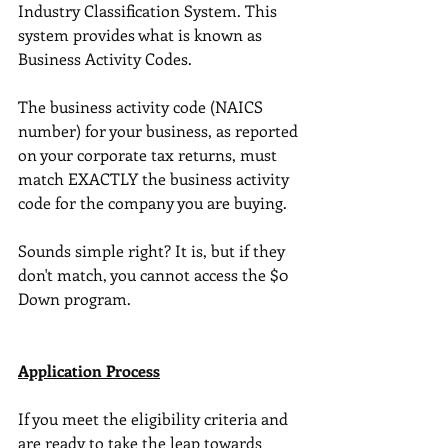
Industry Classification System. This 
system provides what is known as 
Business Activity Codes.
The business activity code (NAICS 
number) for your business, as reported 
on your corporate tax returns, must 
match EXACTLY the business activity 
code for the company you are buying. 
Sounds simple right? It is, but if they 
don't match, you cannot access the $0 
Down program. 
Application Process
If you meet the eligibility criteria and 
are ready to take the leap towards 