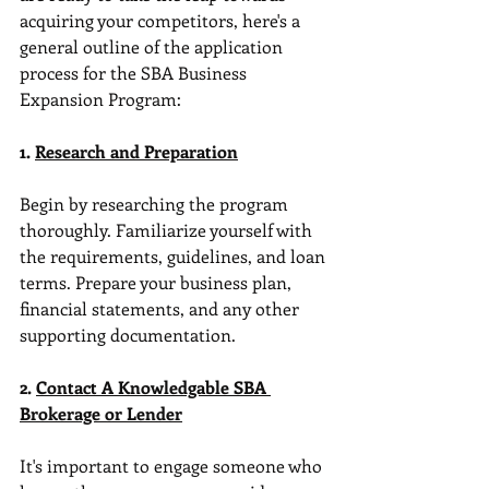
acquiring your competitors, here's a 
general outline of the application 
process for the SBA Business 
Expansion Program:
1. 
Research and Preparation
Begin by researching the program 
thoroughly. Familiarize yourself with 
the requirements, guidelines, and loan 
terms. Prepare your business plan, 
financial statements, and any other 
supporting documentation.
2. 
Contact A Knowledgable SBA 
Brokerage or Lender
It's important to engage someone who 