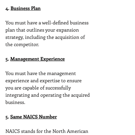
4. 
Business Plan
You must have a well-defined business 
plan that outlines your expansion 
strategy, including the acquisition of 
the competitor.
5. 
Management Experience
You must have the management 
experience and expertise to ensure 
you are capable of successfully 
integrating and operating the acquired 
business.
5. 
Same NAICS Number
NAICS stands for the North American 