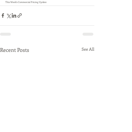
This Week's Commercial Pricing Update
Recent Posts
See All