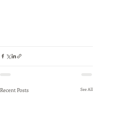
Recent Posts
See All