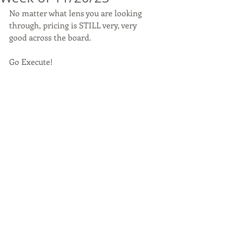
No matter what lens you are looking 
through, pricing is STILL very, very 
good across the board. 
Go Execute!