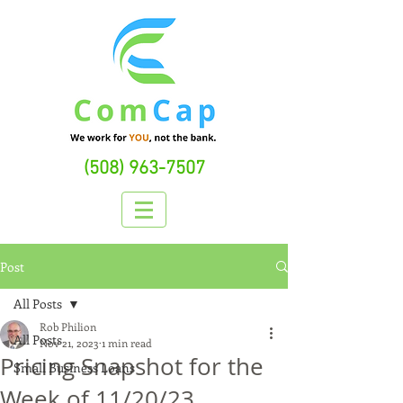
(508) 963-7507
Post
All Posts
Rob Philion
All Posts
Nov 21, 2023
1 min read
Pricing Snapshot for the
Small Business Loans
Week of 11/20/23