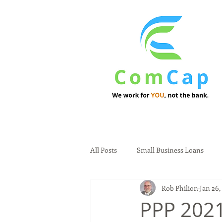
All Posts
Small Business Loans
Rob Philion
Jan 26,
PPP 202