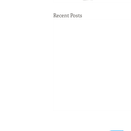
Recent Posts