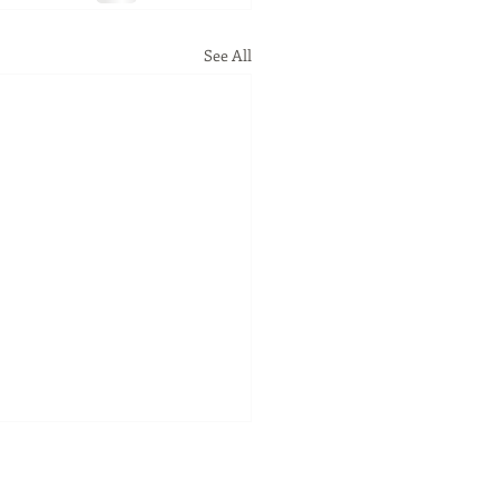
See All