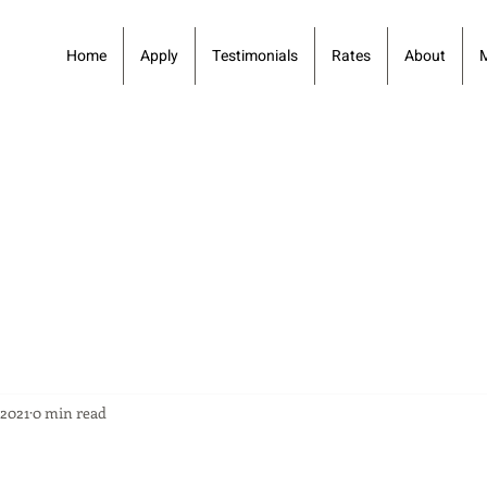
Home
Apply
Testimonials
Rates
About
 2021
0 min read
1