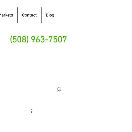
Markets
Contact
Blog
(508) 963-7507