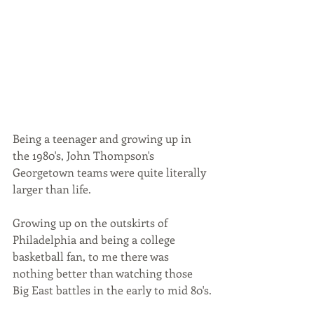
Being a teenager and growing up in 
the 1980's, John Thompson's 
Georgetown teams were quite literally 
larger than life. 
Growing up on the outskirts of 
Philadelphia and being a college 
basketball fan, to me there was 
nothing better than watching those 
Big East battles in the early to mid 80's.