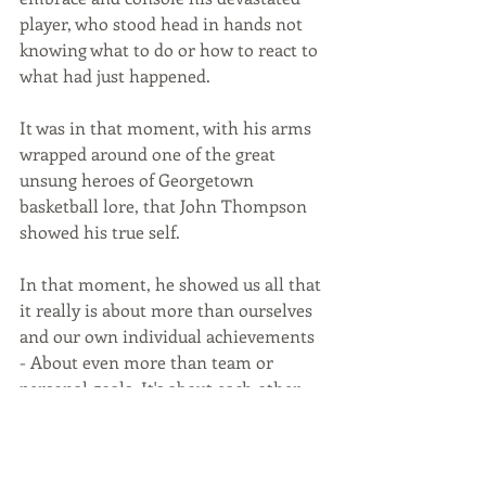
player, who stood head in hands not 
knowing what to do or how to react to 
what had just happened.
It was in that moment, with his arms 
wrapped around one of the great 
unsung heroes of Georgetown 
basketball lore, that John Thompson 
showed his true self. 
In that moment, he showed us all that 
it really is about more than ourselves 
and our own individual achievements 
- About even more than team or 
personal goals. It's about each other 
and about our relationships to one 
another. 