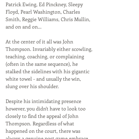
Patrick Ewing, Ed Pinckney, Sleepy 
Floyd, Pearl Washington, Charles 
Smith, Reggie Williams, Chris Mullin, 
and on and on... 
At the center of it all was John 
Thompson. Invariably either scowling, 
teaching, coaching, or complaining 
(often in the same sequence), he 
stalked the sidelines with his gigantic 
white towel - and usually the win, 
slung over his shoulder. 
Despite his intimidating presence 
however, you didn't have to look too 
closely to find the appeal of John 
Thompson. Regardless of what 
happened on the court, there was 
always a genuine post game embrace, 