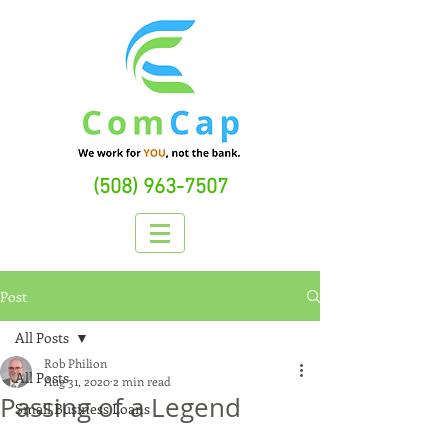
(508) 963-7507
Post
All Posts
Rob Philion
All Posts
Aug 31, 2020
2 min read
Passing of a Legend
Small Business Loans