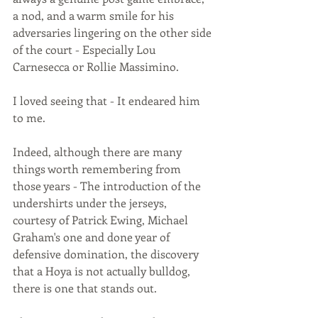
a nod, and a warm smile for his 
adversaries lingering on the other side 
of the court - Especially Lou 
Carnesecca or Rollie Massimino. 
I loved seeing that - It endeared him 
to me. 
Indeed, although there are many 
things worth remembering from 
those years - The introduction of the 
undershirts under the jerseys, 
courtesy of Patrick Ewing, Michael 
Graham's one and done year of 
defensive domination, the discovery 
that a Hoya is not actually bulldog, 
there is one that stands out.