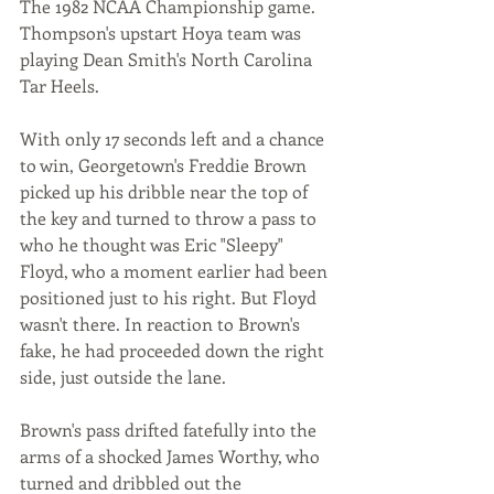
The 1982 NCAA Championship game. 
Thompson's upstart Hoya team was 
playing Dean Smith's North Carolina 
Tar Heels. 
With only 17 seconds left and a chance 
to win, Georgetown's Freddie Brown 
picked up his dribble near the top of 
the key and turned to throw a pass to 
who he thought was Eric "Sleepy" 
Floyd, who a moment earlier had been 
positioned just to his right. But Floyd 
wasn't there. In reaction to Brown's 
fake, he had proceeded down the right 
side, just outside the lane. 
Brown's pass drifted fatefully into the 
arms of a shocked James Worthy, who 
turned and dribbled out the 