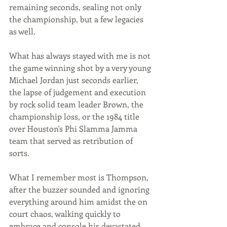
remaining seconds, sealing not only 
the championship, but a few legacies 
as well. 
What has always stayed with me is not 
the game winning shot by a very young 
Michael Jordan just seconds earlier, 
the lapse of judgement and execution 
by rock solid team leader Brown, the 
championship loss, or the 1984 title 
over Houston's Phi Slamma Jamma 
team that served as retribution of 
sorts. 
What I remember most is Thompson, 
after the buzzer sounded and ignoring 
everything around him amidst the on 
court chaos, walking quickly to 
embrace and console his devastated 