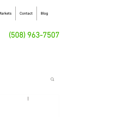
Markets
Contact
Blog
(508) 963-7507