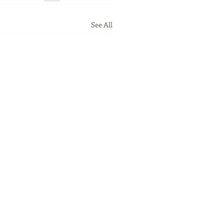
See All