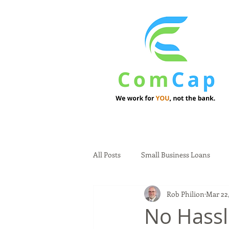
All Posts
Small Business Loans
Rob Philion
Mar 22,
No Hassl