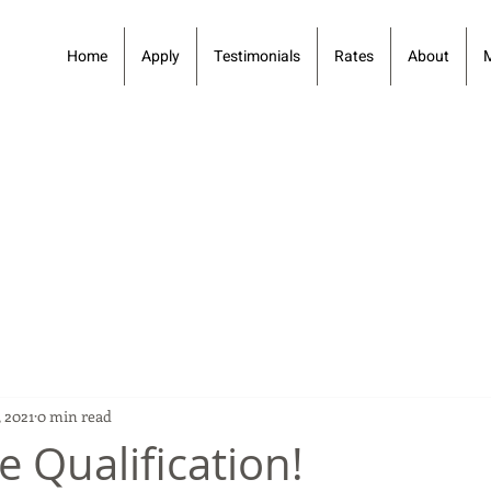
Home
Apply
Testimonials
Rates
About
 2021
0 min read
e Qualification!