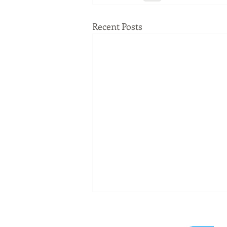
Recent Posts