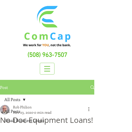
(508) 963-7507
Post
All Posts
Rob Philion
All Posts
Nov 23, 2020
0 min read
No Doc Equipment Loans!
Small Business Loans