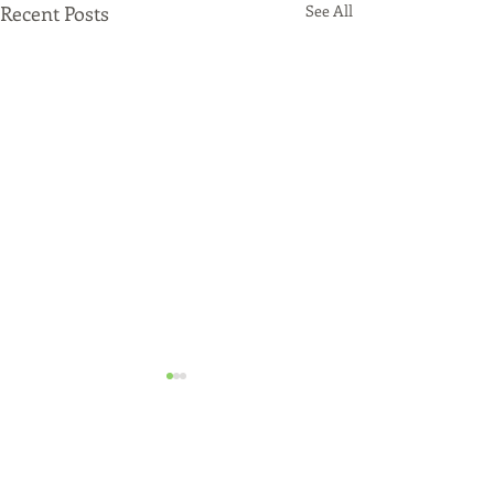
Recent Posts
See All
Just Funded!