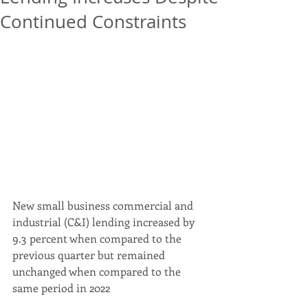
Continued Constraints
New small business commercial and 
industrial (C&I) lending increased by 
9.3 percent when compared to the 
previous quarter but remained 
unchanged when compared to the 
same period in 2022