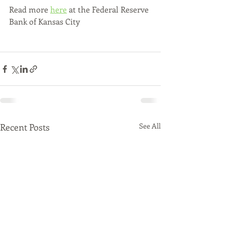
Read more 
here
 at the Federal Reserve 
Bank of Kansas City
Recent Posts
See All