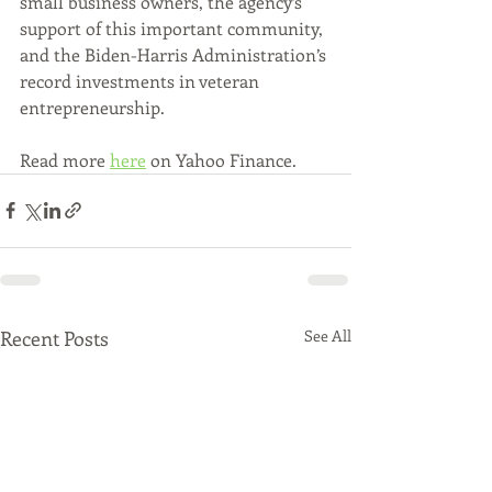
small business owners, the agency’s 
support of this important community, 
and the Biden-Harris Administration’s 
record investments in veteran 
entrepreneurship.
Read more 
here
 on Yahoo Finance.
Recent Posts
See All