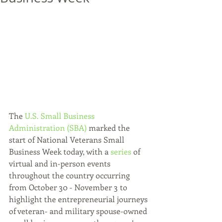
The 
U.S. Small Business 
Administration (SBA)
 marked the 
start of National Veterans Small 
Business Week today, with a 
series
 of 
virtual and in-person events 
throughout the country occurring 
from October 30 - November 3 to 
highlight the entrepreneurial journeys 
of veteran- and military spouse-owned 