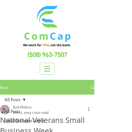
(508) 963-7507
Post
All Posts
Rob Philion
All Posts
Nov 2, 2023
1 min read
National Veterans Small
Small Business Loans
Business Week