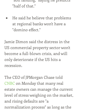
"half of that."
He said he believe that problems 
at regional banks won't have a 
"domino effect."
Jamie Dimon said the distress in the 
US commercial property sector won't 
become a full-blown crisis, and will 
only deteriorate if the US hits a 
recession.
The CEO of JPMorgan Chase told 
CNBC
 on Monday that many real 
estate owners can manage the current 
level of stress weighing on the market, 
and rising defaults are "a 
normalization process" as long as the 