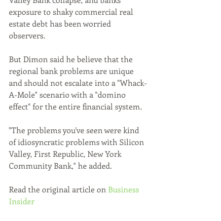
exposure to shaky commercial real 
estate debt has been worried 
observers.
But Dimon said he believe that the 
regional bank problems are unique 
and should not escalate into a "Whack-
A-Mole" scenario with a "domino 
effect" for the entire financial system.
"The problems you've seen were kind 
of idiosyncratic problems with Silicon 
Valley, First Republic, New York 
Community Bank," he added.
Read the original article on 
Business 
Insider