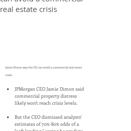
real estate crisis
Jamie Dimon says the US can avoid a commercial real estate 
crisis
JPMorgan CEO Jamie Dimon said 
commercial property distress 
likely won't reach crisis levels.
But the CEO dismissed analysts' 
estimates of 70%-80% odds of a 
"soft landing," saying he predicts 