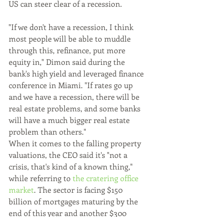
US can steer clear of a recession.
"If we don't have a recession, I think 
most people will be able to muddle 
through this, refinance, put more 
equity in," Dimon said during the 
bank's high yield and leveraged finance 
conference in Miami. "If rates go up 
and we have a recession, there will be 
real estate problems, and some banks 
will have a much bigger real estate 
problem than others."
When it comes to the falling property 
valuations, the CEO said it's "not a 
crisis, that's kind of a known thing," 
while referring to 
the cratering office 
market
. The sector is facing $150 
billion of mortgages maturing by the 
end of this year and another $300 