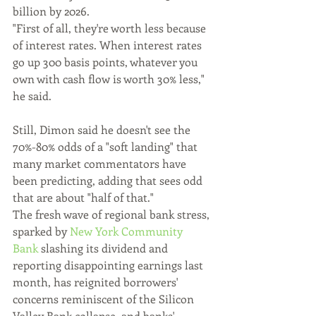
billion by 2026.
"First of all, they're worth less because 
of interest rates. When interest rates 
go up 300 basis points, whatever you 
own with cash flow is worth 30% less," 
he said.
Still, Dimon said he doesn't see the 
70%-80% odds of a "soft landing" that 
many market commentators have 
been predicting, adding that sees odd 
that are about "half of that."
The fresh wave of regional bank stress, 
sparked by 
New York Community 
Bank 
slashing its dividend and 
reporting disappointing earnings last 
month, has reignited borrowers' 
concerns reminiscent of the Silicon 
Valley Bank collapse, and banks' 