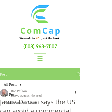
(508) 963-7507
Post
All Posts
Rob Philion
All Posts
Mar 5, 2024
2 min read
Jamie Dimon says the US
Small Business Loans
can avoid a commercial