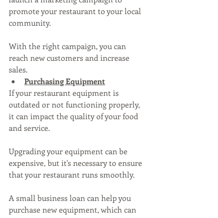
promote your restaurant to your local 
community. 
With the right campaign, you can 
reach new customers and increase 
sales.
Purchasing Equipment
If your restaurant equipment is 
outdated or not functioning properly, 
it can impact the quality of your food 
and service. 
Upgrading your equipment can be 
expensive, but it's necessary to ensure 
that your restaurant runs smoothly. 
A small business loan can help you 
purchase new equipment, which can 