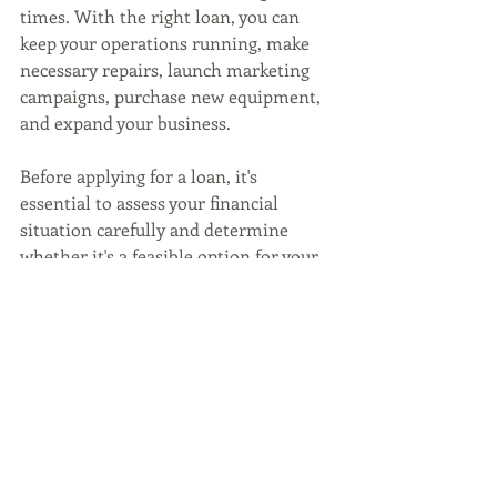
times. With the right loan, you can 
keep your operations running, make 
necessary repairs, launch marketing 
campaigns, purchase new equipment, 
and expand your business. 
Before applying for a loan, it's 
essential to assess your financial 
situation carefully and determine 
whether it's a feasible option for your 
business. 
With the right approach, a small 
business loan can help you overcome 
the challenges of running a restaurant 
business and emerge stronger.