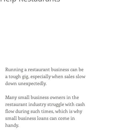
Running a restaurant business can be 
a tough gig, especially when sales slow 
down unexpectedly. 
Many small business owners in the 
restaurant industry struggle with cash 
flow during such times, which is why 
small business loans can come in 
handy. 