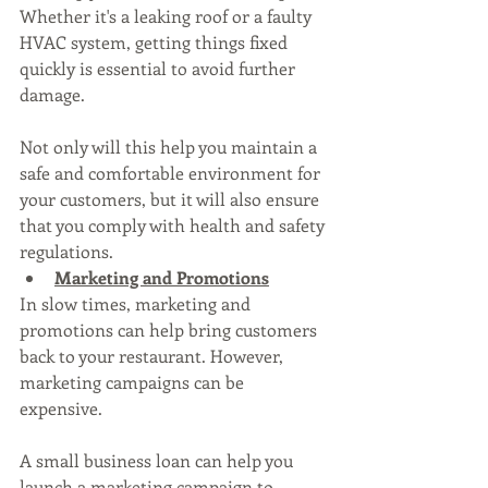
Whether it's a leaking roof or a faulty 
HVAC system, getting things fixed 
quickly is essential to avoid further 
damage. 
Not only will this help you maintain a 
safe and comfortable environment for 
your customers, but it will also ensure 
that you comply with health and safety 
regulations.
Marketing and Promotions
In slow times, marketing and 
promotions can help bring customers 
back to your restaurant. However, 
marketing campaigns can be 
expensive. 
A small business loan can help you 
launch a marketing campaign to 