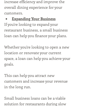
increase efficiency and improve the 
overall dining experience for your 
customers.
Expanding Your Business
If you're looking to expand your 
restaurant business, a small business 
loan can help you finance your plans. 
Whether you're looking to open a new 
location or renovate your current 
space, a loan can help you achieve your 
goals. 
This can help you attract new 
customers and increase your revenue 
in the long run.
Small business loans can be a viable 
solution for restaurants during slow 