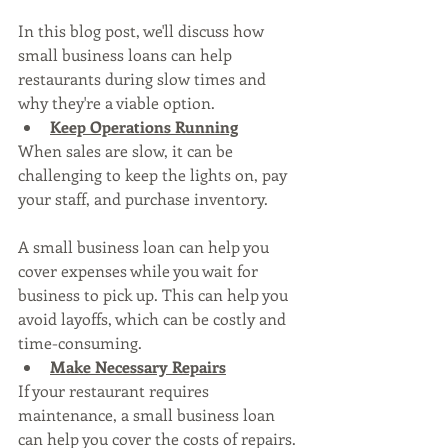
In this blog post, we'll discuss how 
small business loans can help 
restaurants during slow times and 
why they're a viable option.
Keep Operations Running
When sales are slow, it can be 
challenging to keep the lights on, pay 
your staff, and purchase inventory. 
A small business loan can help you 
cover expenses while you wait for 
business to pick up. This can help you 
avoid layoffs, which can be costly and 
time-consuming.
Make Necessary Repairs
If your restaurant requires 
maintenance, a small business loan 
can help you cover the costs of repairs. 