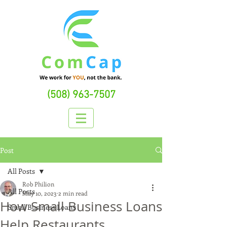
(508) 963-7507
Post
All Posts
Rob Philion
All Posts
May 10, 2023
2 min read
How Small Business Loans
Small Business Loans
Help Restaurants