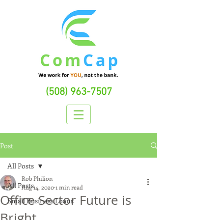
(508) 963-7507
Post
All Posts
Rob Philion
All Posts
Aug 14, 2020
1 min read
Office Sector Future is
Small Business Loans
Bright