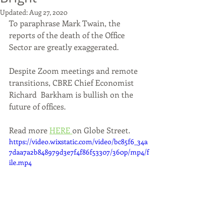
Updated:
Aug 27, 2020
To paraphrase Mark Twain, the 
reports of the death of the Office 
Sector are greatly exaggerated. 
Despite Zoom meetings and remote 
transitions, CBRE Chief Economist 
Richard  Barkham is bullish on the 
future of offices. 
Read more 
HERE 
on Globe Street.
https://video.wixstatic.com/video/bc85f6_34a
7daa7a2b848979d3e7f4f86f53307/360p/mp4/f
ile.mp4