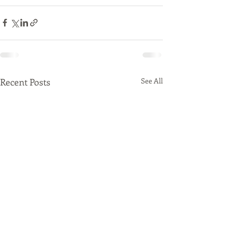
Recent Posts
See All