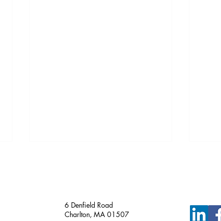
Just Funded!
6 Denfield Road
Charlton, MA 01507