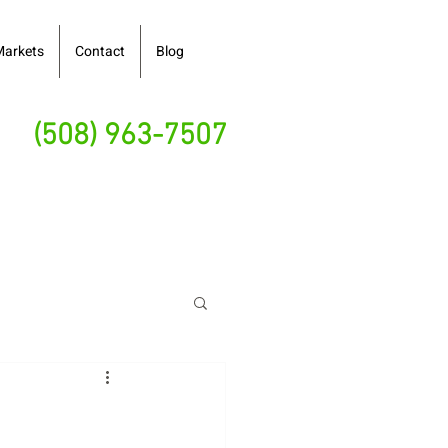
Markets
Contact
Blog
(508) 963-7507