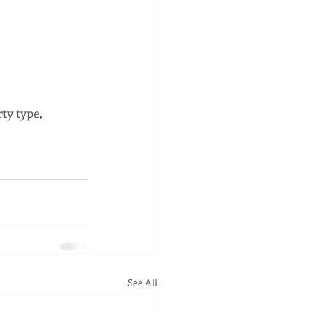
y type, 
See All