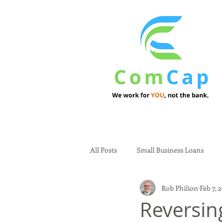
All Posts
Small Business Loans
Rob Philion
Feb 7, 
Reversin