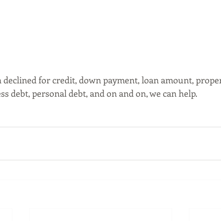
declined for credit, down payment, loan amount, propert
ss debt, personal debt, and on and on, we can help. 