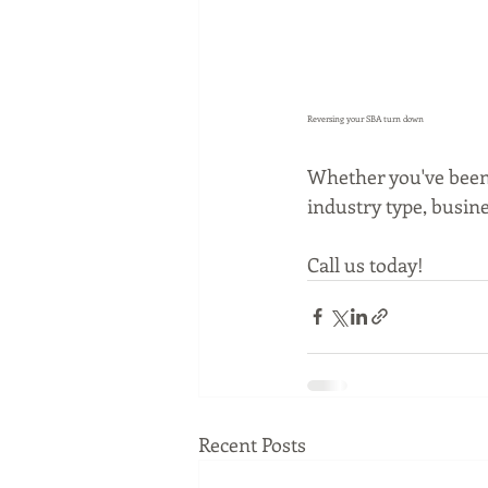
Reversing your SBA turn down
Whether you've been 
industry type, busine
Call us today!
Recent Posts