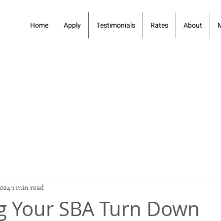
Home
Apply
Testimonials
Rates
About
2024
1 min read
g Your SBA Turn Down