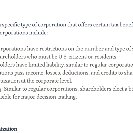
 specific type of corporation that offers certain tax benefi
Corporations include:
rporations have restrictions on the number and type of 
hareholders who must be U.S. citizens or residents.
olders have limited liability, similar to regular corporati
tions pass income, losses, deductions, and credits to sha
taxation at the corporate level.
 Similar to regular corporations, shareholders elect a b
sible for major decision-making.
ization