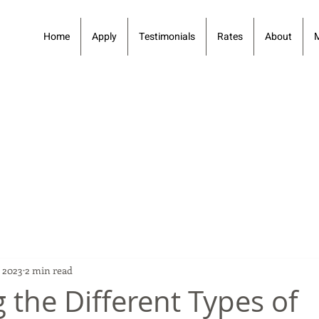
Home
Apply
Testimonials
Rates
About
 2023
2 min read
 the Different Types of