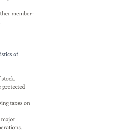
ither member-
.
stics of 
stock.
e protected 
ing taxes on 
 major 
perations.