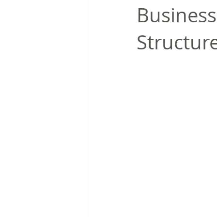
Business
Structur