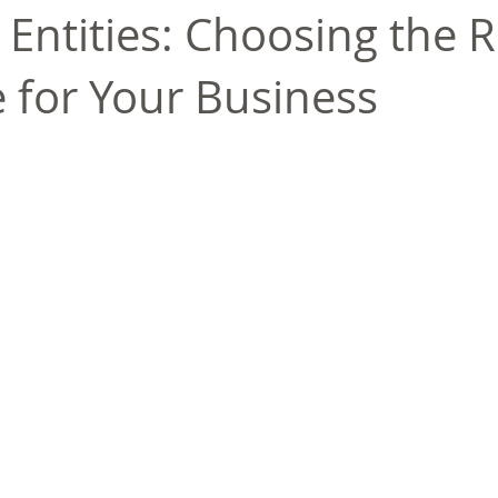
 Entities: Choosing the R
e for Your Business