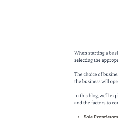
When starting a busi
selecting the appropr
The choice of busine
the business will ope
In this blog, we'll e
and the factors to c
Sole Proprietor