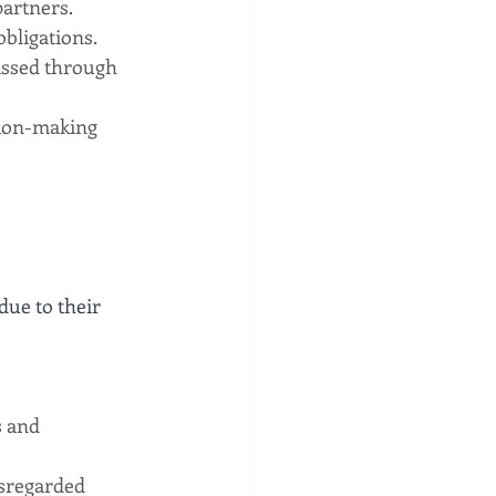
artners.
obligations.
assed through 
ion-making 
due to their 
s and 
isregarded 