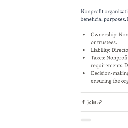
Nonprofit organizatio
beneficial purposes. 
Ownership: Nonp
or trustees.
Liability: Direct
Taxes: Nonprofit
requirements. Do
Decision-making:
ensuring the org