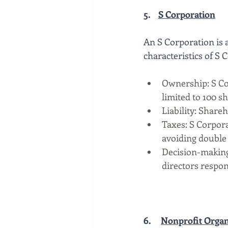
5.    
S Corporation
An S Corporation is a
characteristics of S 
Ownership: S Co
limited to 100 s
Liability: Shareh
Taxes: S Corpora
avoiding double 
Decision-making:
directors respon
6.
Nonprofit Organ