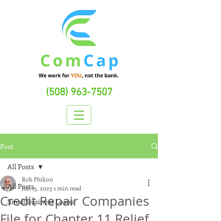
(508) 963-7507
Post
All Posts
Rob Philion
All Posts
Jun 15, 2023
1 min read
Credit Repair Companies
Small Business Loans
File for Chapter 11 Relief