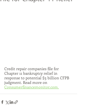
Credit repair companies file for 
Chapter 11 bankruptcy relief in 
response to potential $3 billion CFPB 
judgment. Read more on 
Consumerfinancemonitor.com.