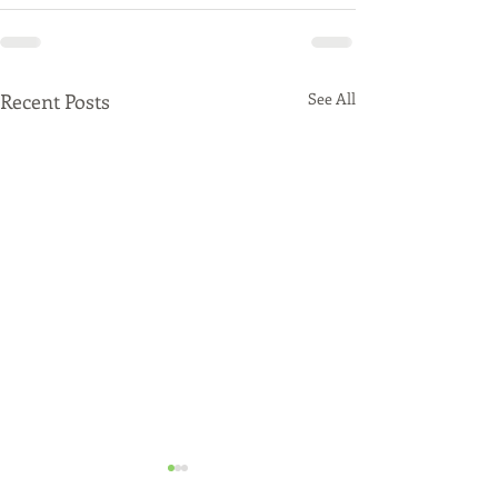
Recent Posts
See All