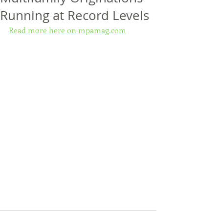
Running at Record Levels
Read more here on mpamag.com