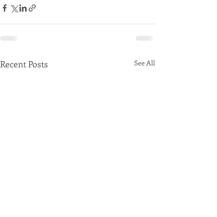
Recent Posts
See All