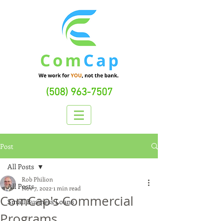
(508) 963-7507
Post
All Posts
Rob Philion
All Posts
Nov 7, 2022
1 min read
ComCap's Commercial
Small Business Loans
Programs