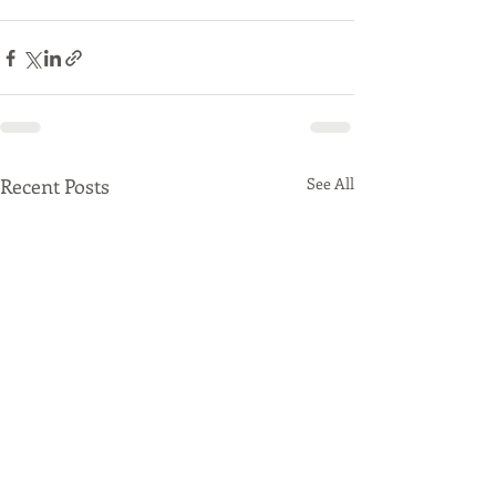
Recent Posts
See All