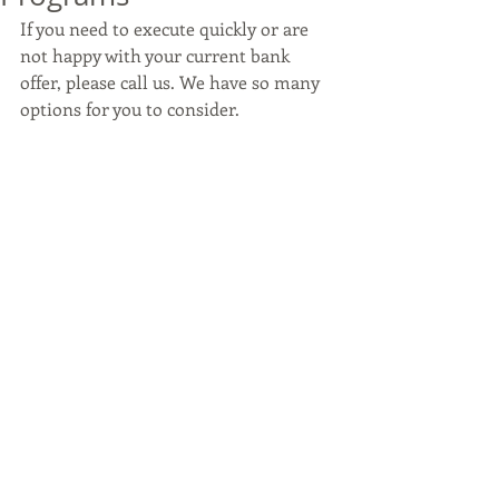
If you need to execute quickly or are 
not happy with your current bank 
offer, please call us. We have so many 
options for you to consider.