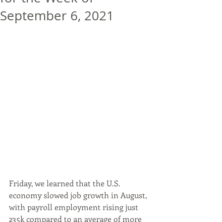
September 6, 2021
Friday, we learned that the U.S. 
economy slowed job growth in August, 
with payroll employment rising just 
235k compared to an average of more 