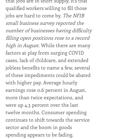
that jobs are in short supply, it’s that 
qualified workers willing to fill those 
jobs are hard to come by. 
The NFIB 
small business survey reported the 
number of businesses having difficulty 
filling open positions rose to a record 
high in August
. While there are many 
factors at play from surging COVID 
cases, lack of childcare, and extended 
jobless benefits to name a few, several 
of these impediments could be abated 
with higher pay. Average hourly 
earnings rose 0.6 percent in August, 
more than twice expectations, and 
were up 4.3 percent over the last 
twelve months. Consumer spending 
continues to shift towards the service 
sector and the boom in goods 
spending appears to be fading. 