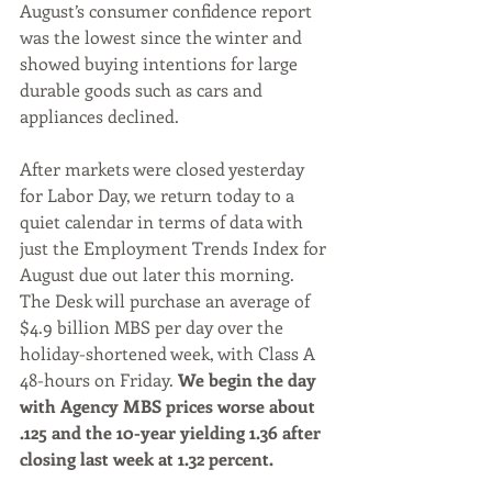
August’s consumer confidence report 
was the lowest since the winter and 
showed buying intentions for large 
durable goods such as cars and 
appliances declined.
After markets were closed yesterday 
for Labor Day, we return today to a 
quiet calendar in terms of data with 
just the Employment Trends Index for 
August due out later this morning. 
The Desk will purchase an average of 
$4.9 billion MBS per day over the 
holiday-shortened week, with Class A 
48-hours on Friday. 
We begin the day 
with Agency MBS prices worse about 
.125 and the 10-year yielding 1.36 after 
closing last week at 1.32 percent.