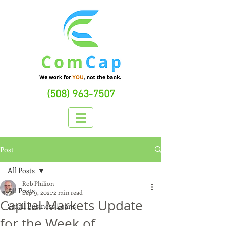
(508) 963-7507
Post
All Posts
Rob Philion
All Posts
Sep 9, 2021
2 min read
Capital Markets Update
Small Business Loans
for the Week of