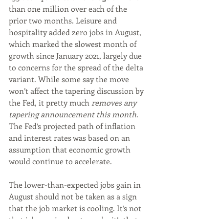
than one million over each of the 
prior two months. Leisure and 
hospitality added zero jobs in August, 
which marked the slowest month of 
growth since January 2021, largely due 
to concerns for the spread of the delta 
variant. While some say the move 
won’t affect the tapering discussion by 
the Fed, it pretty much 
removes any 
tapering announcement this month
. 
The Fed’s projected path of inflation 
and interest rates was based on an 
assumption that economic growth 
would continue to accelerate.
The lower-than-expected jobs gain in 
August should not be taken as a sign 
that the job market is cooling. It’s not 