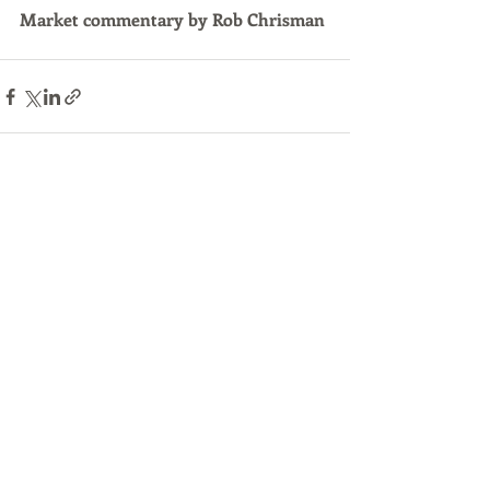
Market commentary by Rob Chrisman
Recent Posts
See All