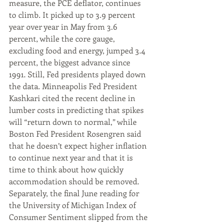
measure, the PCE deflator, continues 
to climb. It picked up to 3.9 percent 
year over year in May from 3.6 
percent, while the core gauge, 
excluding food and energy, jumped 3.4 
percent, the biggest advance since 
1991. Still, Fed presidents played down 
the data. Minneapolis Fed President 
Kashkari cited the recent decline in 
lumber costs in predicting that spikes 
will “return down to normal,” while 
Boston Fed President Rosengren said 
that he doesn’t expect higher inflation 
to continue next year and that it is 
time to think about how quickly 
accommodation should be removed. 
Separately, the final June reading for 
the University of Michigan Index of 
Consumer Sentiment slipped from the 