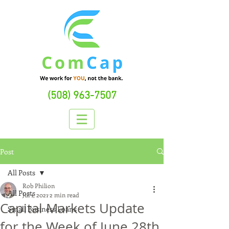
(508) 963-7507
Post
All Posts
Rob Philion
All Posts
Jul 1, 2021
2 min read
Capital Markets Update
Small Business Loans
for the Week of June 28th