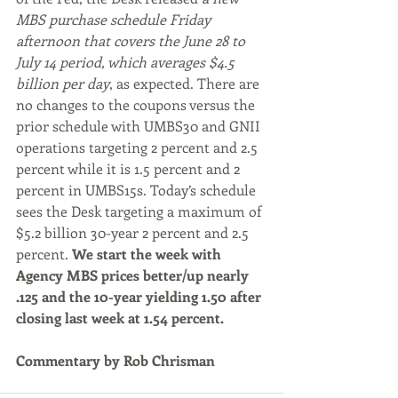
MBS purchase schedule Friday 
afternoon that covers the June 28 to 
July 14 period, which averages $4.5 
billion per day
, as expected. There are 
no changes to the coupons versus the 
prior schedule with UMBS30 and GNII 
operations targeting 2 percent and 2.5 
percent while it is 1.5 percent and 2 
percent in UMBS15s. Today’s schedule 
sees the Desk targeting a maximum of 
$5.2 billion 30-year 2 percent and 2.5 
percent. 
We start the week with 
Agency MBS prices better/up nearly 
.125 and the 10-year yielding 1.50 after 
closing last week at 1.54 percent.
Commentary by Rob Chrisman