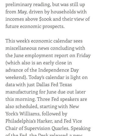
preliminary reading, but was still up 
from May, driven by households with 
incomes above $100k and their view of 
future economic prospects.
This week’s economic calendar sees 
miscellaneous news concluding with 
the June employment report on Friday 
(which also is an early close in 
advance of the Independence Day 
weekend). Today’s calendar is light on 
data with just Dallas Fed Texas 
manufacturing for June due out later 
this morning. Three Fed speakers are 
also scheduled, starting with New 
York’s Williams, followed by 
Philadelphia’s Harker, and Fed Vice 
Chair of Supervision Quarles. Speaking 
of the Fed, the Desk released 
a new 