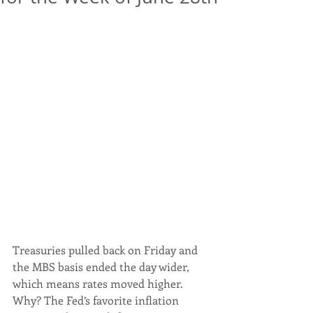
Treasuries pulled back on Friday and 
the MBS basis ended the day wider, 
which means rates moved higher. 
Why? The Fed’s favorite inflation 