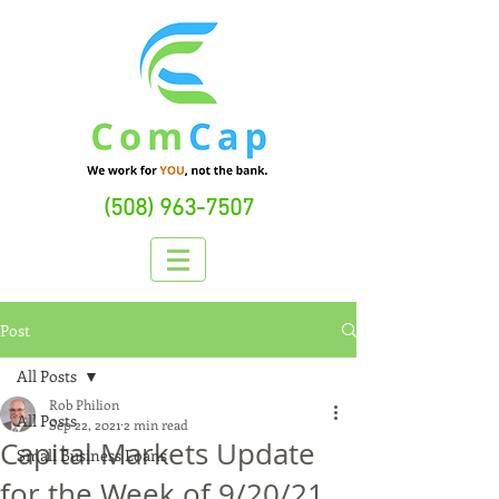
(508) 963-7507
Post
All Posts
Rob Philion
All Posts
Sep 22, 2021
2 min read
Capital Markets Update
Small Business Loans
for the Week of 9/20/21