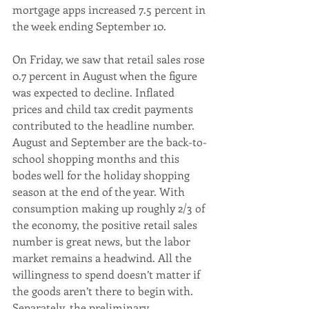
mortgage apps increased 7.5 percent in 
the week ending September 10.
On Friday, we saw that retail sales rose 
0.7 percent in August when the figure 
was expected to decline. Inflated 
prices and child tax credit payments 
contributed to the headline number. 
August and September are the back-to-
school shopping months and this 
bodes well for the holiday shopping 
season at the end of the year. With 
consumption making up roughly 2/3 of 
the economy, the positive retail sales 
number is great news, but the labor 
market remains a headwind. All the 
willingness to spend doesn’t matter if 
the goods aren’t there to begin with. 
Separately, the preliminary 