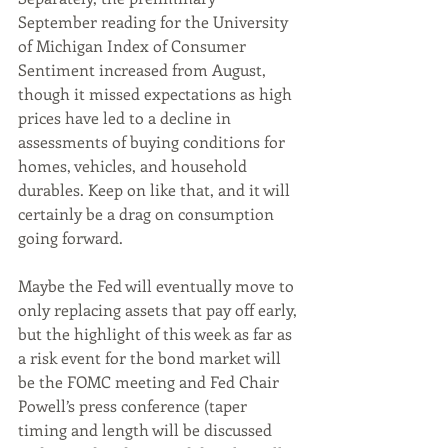
September reading for the University 
of Michigan Index of Consumer 
Sentiment increased from August, 
though it missed expectations as high 
prices have led to a decline in 
assessments of buying conditions for 
homes, vehicles, and household 
durables. Keep on like that, and it will 
certainly be a drag on consumption 
going forward.
Maybe the Fed will eventually move to 
only replacing assets that pay off early, 
but the highlight of this week as far as 
a risk event for the bond market will 
be the FOMC meeting and Fed Chair 
Powell’s press conference (taper 
timing and length will be discussed 