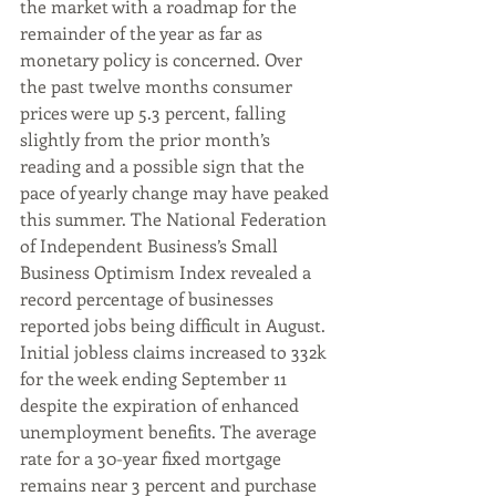
the market with a roadmap for the 
remainder of the year as far as 
monetary policy is concerned. Over 
the past twelve months consumer 
prices were up 5.3 percent, falling 
slightly from the prior month’s 
reading and a possible sign that the 
pace of yearly change may have peaked 
this summer. The National Federation 
of Independent Business’s Small 
Business Optimism Index revealed a 
record percentage of businesses 
reported jobs being difficult in August. 
Initial jobless claims increased to 332k 
for the week ending September 11 
despite the expiration of enhanced 
unemployment benefits. The average 
rate for a 30-year fixed mortgage 
remains near 3 percent and purchase 