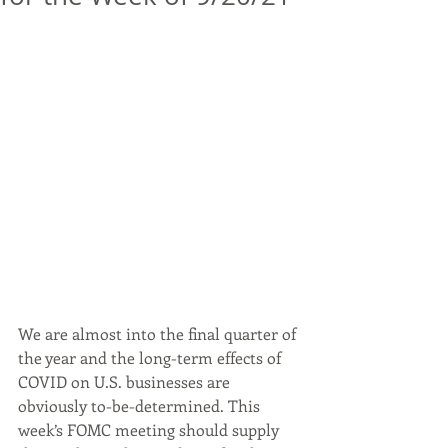
We are almost into the final quarter of 
the year and the long-term effects of 
COVID on U.S. businesses are 
obviously to-be-determined. This 
week’s FOMC meeting should supply 