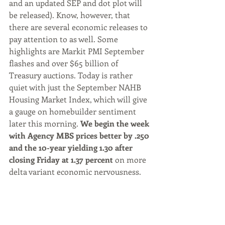
and an updated SEP and dot plot will 
be released). Know, however, that 
there are several economic releases to 
pay attention to as well. Some 
highlights are Markit PMI September 
flashes and over $65 billion of 
Treasury auctions. Today is rather 
quiet with just the September NAHB 
Housing Market Index, which will give 
a gauge on homebuilder sentiment 
later this morning. 
We begin the week 
with Agency MBS prices better by .250 
and the 10-year yielding 1.30 after 
closing Friday at 1.37 percent 
on more 
delta variant economic nervousness.
Market Commentary by Rob Chrisman