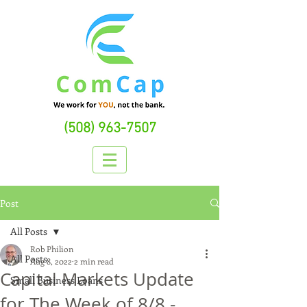
(508) 963-7507
Post
All Posts
Rob Philion
All Posts
Aug 8, 2022
2 min read
Capital Markets Update
Small Business Loans
for The Week of 8/8 -