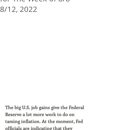
8/12, 2022
The big U.S. job gains give the Federal 
Reserve a lot more work to do on 
taming inflation. At the moment, Fed 
officials are indicating that they 