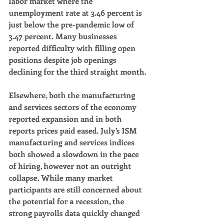
labor market where the 
unemployment rate at 3.46 percent is 
just below the pre-pandemic low of 
3.47 percent. Many businesses 
reported difficulty with filling open 
positions despite job openings 
declining for the third straight month.
Elsewhere, both the manufacturing 
and services sectors of the economy 
reported expansion and in both 
reports prices paid eased. July’s ISM 
manufacturing and services indices 
both showed a slowdown in the pace 
of hiring, however not an outright 
collapse. While many market 
participants are still concerned about 
the potential for a recession, the 
strong payrolls data quickly changed 