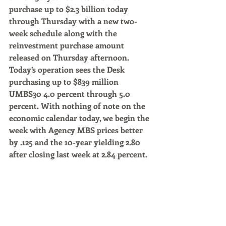
purchase up to $2.3 billion today 
through Thursday with a new two-
week schedule along with the 
reinvestment purchase amount 
released on Thursday afternoon. 
Today’s operation sees the Desk 
purchasing up to $839 million 
UMBS30 4.0 percent through 5.0 
percent. With nothing of note on the 
economic calendar today, we begin the 
week with Agency MBS prices better 
by .125 and the 10-year yielding 2.80 
after closing last week at 2.84 percent.
Market commentary by Rob Chrisman