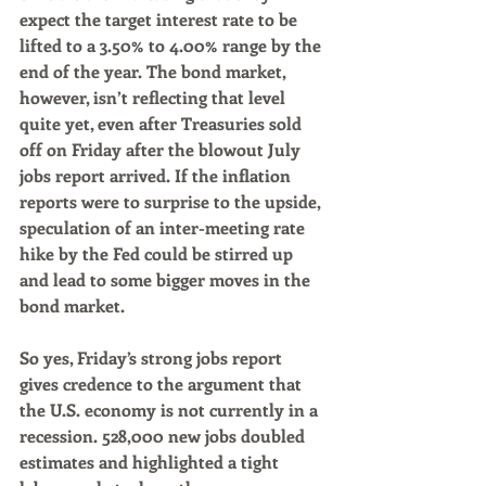
expect the target interest rate to be 
lifted to a 3.50% to 4.00% range by the 
end of the year. The bond market, 
however, isn’t reflecting that level 
quite yet, even after Treasuries sold 
off on Friday after the blowout July 
jobs report arrived. If the inflation 
reports were to surprise to the upside, 
speculation of an inter-meeting rate 
hike by the Fed could be stirred up 
and lead to some bigger moves in the 
bond market.
So yes, Friday’s strong jobs report 
gives credence to the argument that 
the U.S. economy is not currently in a 
recession. 528,000 new jobs doubled 
estimates and highlighted a tight 