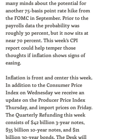
many minds about the potential for 
another 75-basis point rate hike from 
the FOMC in September. Prior to the 
payrolls data the probability was 
roughly 30 percent, but it now sits at 
near 70 percent. This week’s CPI 
report could help temper those 
thoughts if inflation shows signs of 
easing.
Inflation is front and center this week. 
In addition to the Consumer Price 
Index on Wednesday we receive an 
update on the Producer Price Index 
Thursday, and import prices on Friday. 
The Quarterly Refunding this week 
consists of $42 billion 3-year notes, 
$35 billion 10-year notes, and $21 
billion 30-year bonds. The Desk will 