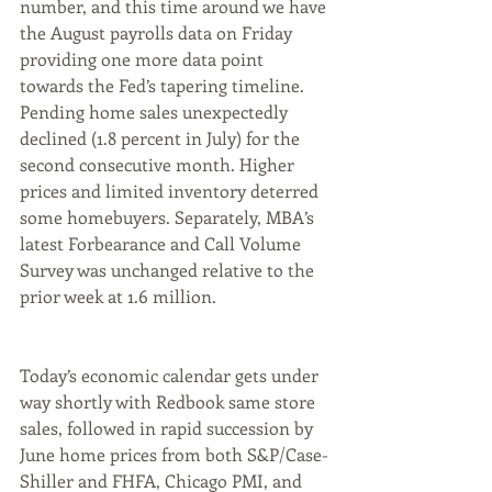
number, and this time around we have 
the August payrolls data on Friday 
providing one more data point 
towards the Fed’s tapering timeline. 
Pending home sales unexpectedly 
declined (1.8 percent in July) for the 
second consecutive month. Higher 
prices and limited inventory deterred 
some homebuyers. Separately, MBA’s 
latest Forbearance and Call Volume 
Survey was unchanged relative to the 
prior week at 1.6 million.
Today’s economic calendar gets under 
way shortly with Redbook same store 
sales, followed in rapid succession by 
June home prices from both S&P/Case-
Shiller and FHFA, Chicago PMI, and 