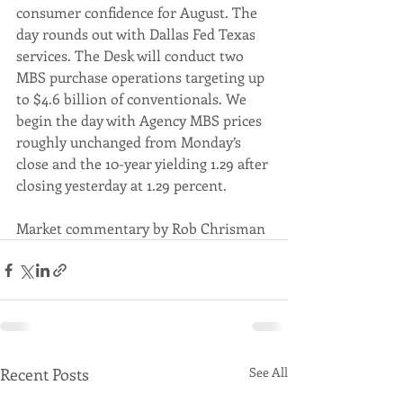
consumer confidence for August. The 
day rounds out with Dallas Fed Texas 
services. The Desk will conduct two 
MBS purchase operations targeting up 
to $4.6 billion of conventionals. We 
begin the day with Agency MBS prices 
roughly unchanged from Monday’s 
close and the 10-year yielding 1.29 after 
closing yesterday at 1.29 percent.
Market commentary by Rob Chrisman
Recent Posts
See All