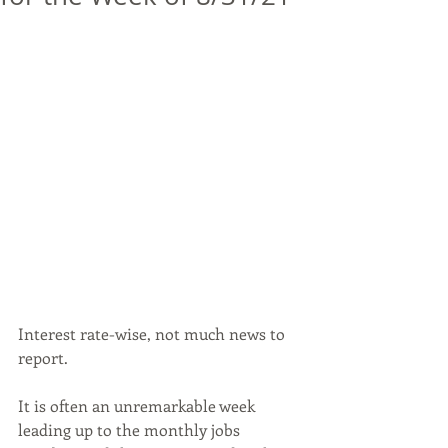
Interest rate-wise, not much news to 
report. 
It is often an unremarkable week 
leading up to the monthly jobs 