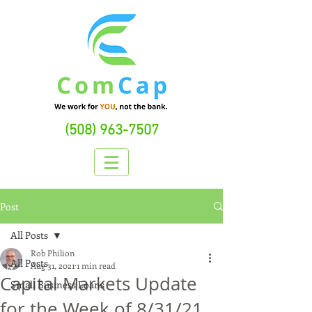
(508) 963-7507
Post
All Posts
Rob Philion
All Posts
Aug 31, 2021
1 min read
Capital Markets Update
Small Business Loans
for the Week of 8/31/21