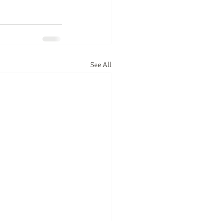
See All