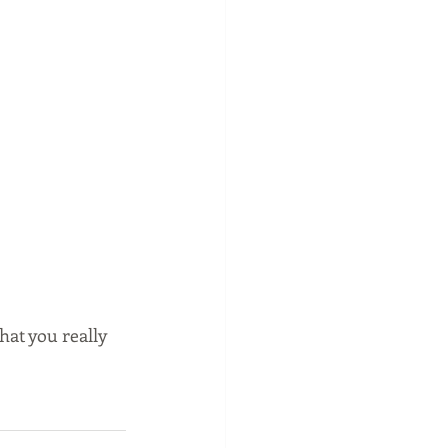
hat you really 