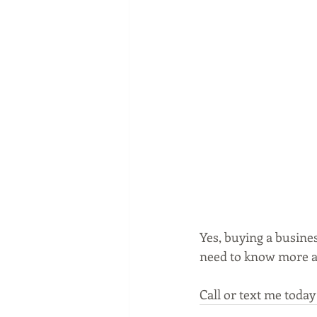
Yes, buying a busines
need to know more a
Call or text me today