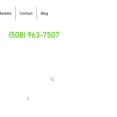
Markets
Contact
Blog
(508) 963-7507