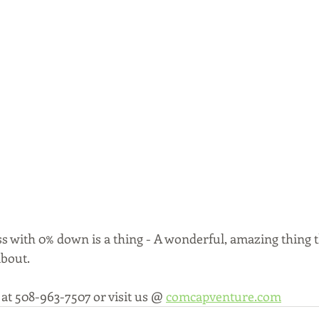
s with 0% down is a thing - A wonderful, amazing thing t
bout. 
 at 508-963-7507 or visit us @ 
comcapventure.com