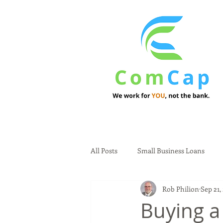
All Posts
Small Business Loans
Rob Philion
Sep 21,
Buying a