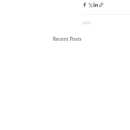
Recent Posts