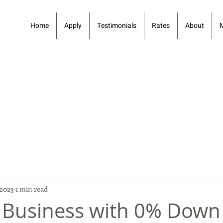
Home
Apply
Testimonials
Rates
About
 2023
1 min read
 Business with 0% Down