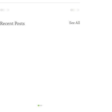
Recent Posts
See All