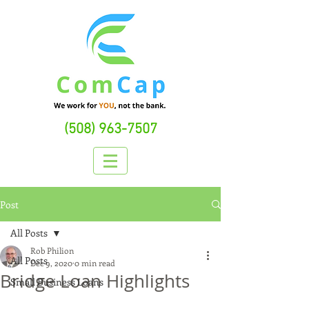
(508) 963-7507
Post
All Posts
Rob Philion
All Posts
Dec 9, 2020
0 min read
Bridge Loan Highlights
Small Business Loans