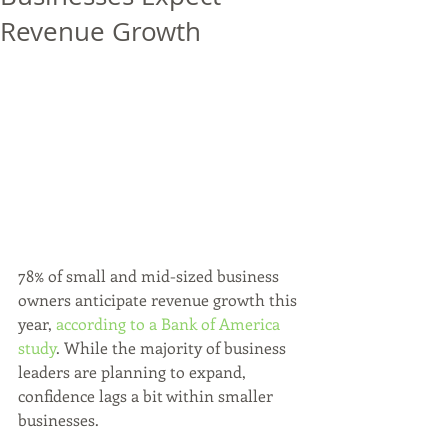
Revenue Growth
78% of small and mid-sized business 
owners anticipate revenue growth this 
year, 
according to a Bank of America 
study
. While the majority of business 
leaders are planning to expand, 
confidence lags a bit within smaller 
businesses.