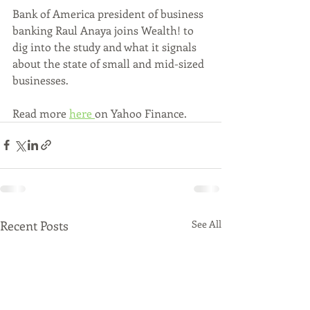
Bank of America president of business 
banking Raul Anaya joins Wealth! to 
dig into the study and what it signals 
about the state of small and mid-sized 
businesses.
Read more 
here 
on Yahoo Finance.
Recent Posts
See All