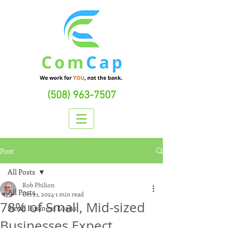
(508) 963-7507
Post
All Posts
Rob Philion
All Posts
Oct 21, 2024
1 min read
78% of Small, Mid-sized
Small Business Loans
Businesses Expect