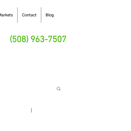
Markets
Contact
Blog
(508) 963-7507