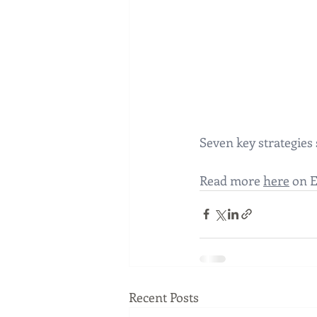
Seven key strategies
Read more 
here
 on 
Recent Posts