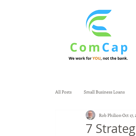
All Posts
Small Business Loans
Rob Philion
Oct 17,
7 Strateg