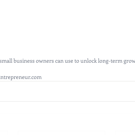
 small business owners can use to unlock long-term grow
Entrepreneur.com