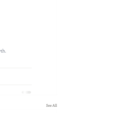
th.
See All