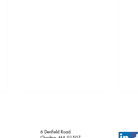
Just Funded!
6 Denfield Road
Charlton, MA 01507