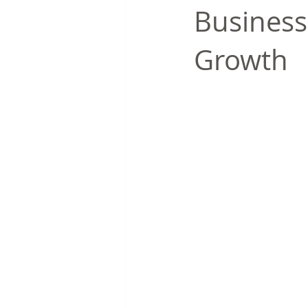
Business
Growth