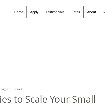
Home
Apply
Testimonials
Rates
About
 2023
1 min read
ies to Scale Your Small