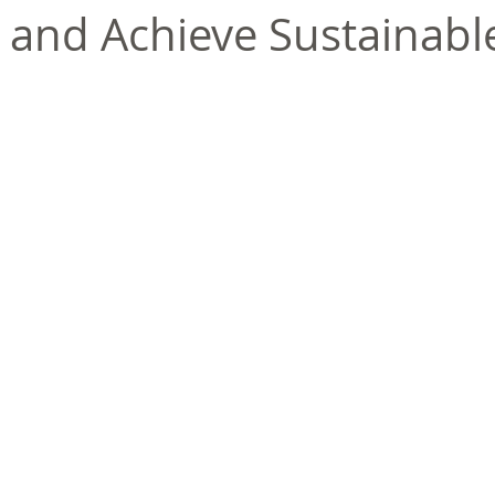
 and Achieve Sustainabl