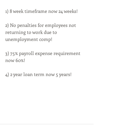
1) 8 week timeframe now 24 weeks!
2) No penalties for employees not 
returning to work due to 
unemployment comp!
3) 75% payroll expense requirement 
now 60%!
4) 2 year loan term now 5 years!