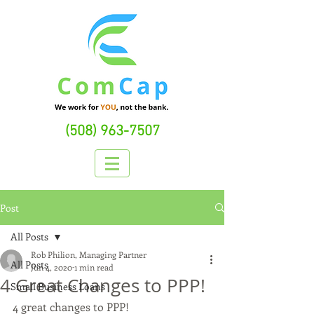
(508) 963-7507
Post
All Posts
Rob Philion, Managing Partner
All Posts
Jun 4, 2020
1 min read
4 Great Changes to PPP!
Small Business Loans
4 great changes to PPP!