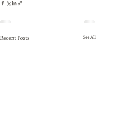
Recent Posts
See All