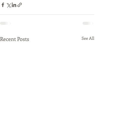
Recent Posts
See All