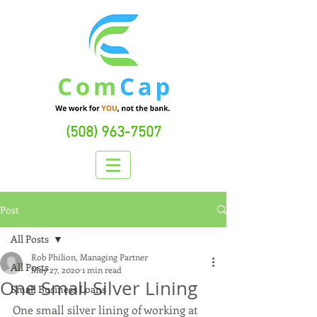
(508) 963-7507
Post
All Posts
Rob Philion, Managing Partner
All Posts
May 27, 2020
1 min read
One Small Silver Lining
Small Business Loans
One small silver lining of working at 