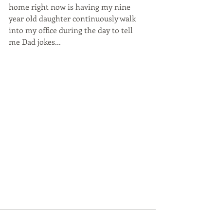
home right now is having my nine 
year old daughter continuously walk 
into my office during the day to tell 
me Dad jokes...