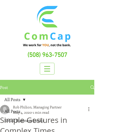
(508) 963-7507
Post
All Posts
Rob Philion, Managing Partner
All Posts
May 4, 2020
1 min read
Simple Gestures in
Small Business Loans
Complex Times