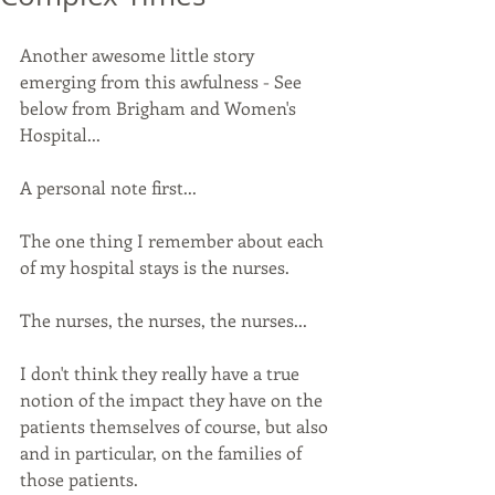
Another awesome little story 
emerging from this awfulness - See 
below from Brigham and Women's 
Hospital...
A personal note first...
The one thing I remember about each 
of my hospital stays is the nurses. 
The nurses, the nurses, the nurses...
I don't think they really have a true 
notion of the impact they have on the 
patients themselves of course, but also 
and in particular, on the families of 
those patients.