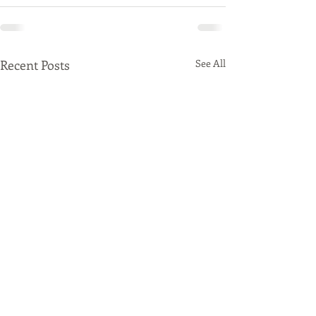
Recent Posts
See All