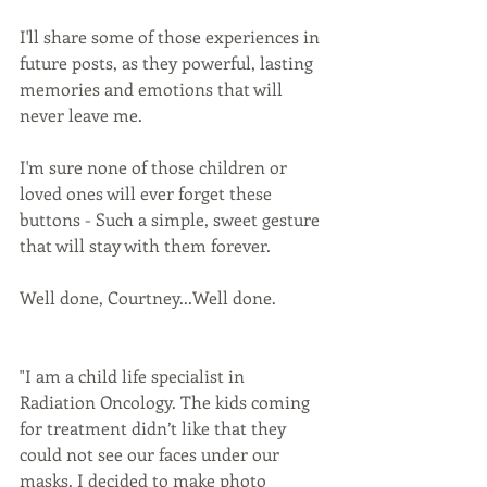
I'll share some of those experiences in 
future posts, as they powerful, lasting 
memories and emotions that will 
never leave me. 
I'm sure none of those children or 
loved ones will ever forget these 
buttons - Such a simple, sweet gesture 
that will stay with them forever. 
Well done, Courtney...Well done.
"I am a child life specialist in 
Radiation Oncology. The kids coming 
for treatment didn’t like that they 
could not see our faces under our 
masks. I decided to make photo 