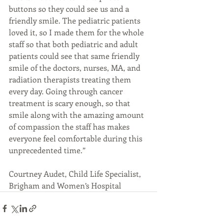
buttons so they could see us and a 
friendly smile. The pediatric patients 
loved it, so I made them for the whole 
staff so that both pediatric and adult 
patients could see that same friendly 
smile of the doctors, nurses, MA, and 
radiation therapists treating them 
every day. Going through cancer 
treatment is scary enough, so that 
smile along with the amazing amount 
of compassion the staff has makes 
everyone feel comfortable during this 
unprecedented time.”
Courtney Audet, Child Life Specialist, 
Brigham and Women’s Hospital