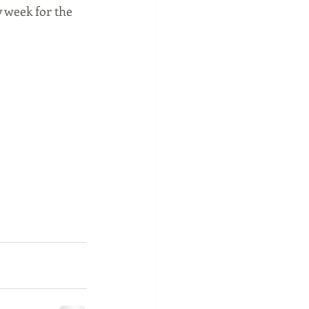
 week for the 