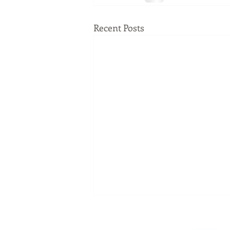
Recent Posts