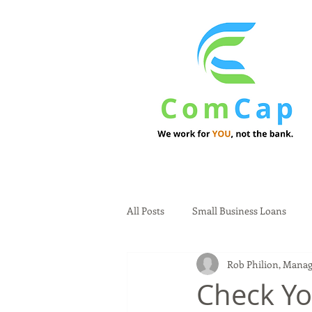
All Posts
Small Business Loans
Rob Philion, Manag
Check Yo