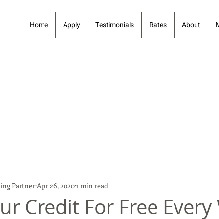
Home
Apply
Testimonials
Rates
About
ing Partner
Apr 26, 2020
1 min read
ur Credit For Free Ever