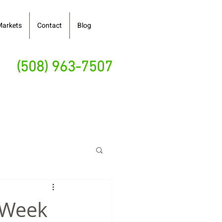
Markets
Contact
Blog
(508) 963-7507
y Week