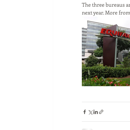
The three bureaus ar
next year. More from