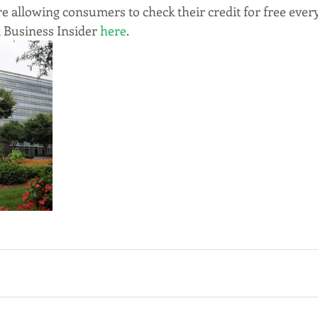
e allowing consumers to check their credit for free every
 Business Insider 
here
.