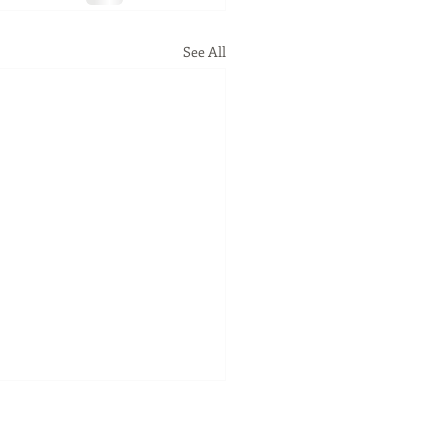
See All